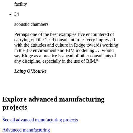
facility
34
acoustic chambers
Perhaps one of the best examples I’ve encountered of
carrying out the ‘lead consultant’ role. Very impressed
with the attitudes and culture in Ridge towards working
in the 3D environment and BIM modelling…I would
say Ridge as a practice is ahead of other consultants of
any discipline, especially in the use of BIM.”
Laing O’Rourke
Explore advanced manufacturing
projects
See all advanced manufacturing projects
Advanced manufacturing