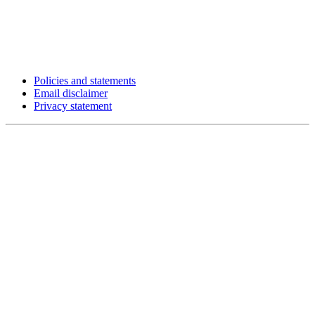
Policies and statements
Email disclaimer
Privacy statement