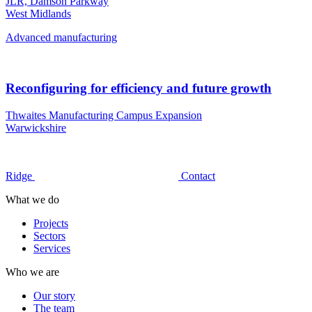
JLR, Damson Parkway
West Midlands
Advanced manufacturing
Reconfiguring for efficiency and future growth
Thwaites Manufacturing Campus Expansion
Warwickshire
Ridge
Contact
What we do
Projects
Sectors
Services
Who we are
Our story
The team