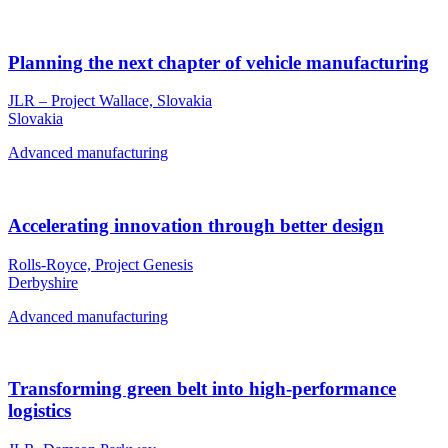
Planning the next chapter of vehicle manufacturing
JLR – Project Wallace, Slovakia
Slovakia
Advanced manufacturing
Accelerating innovation through better design
Rolls-Royce, Project Genesis
Derbyshire
Advanced manufacturing
Transforming green belt into high-performance
logistics