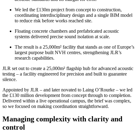
We led the £130m project from concept to construction,
coordinating interdisciplinary design and a single BIM model
to reduce risk before works reached site.
Floating concrete chambers and prefabricated acoustic
systems delivered precise sound isolation at scale.
The result is a 25,000m² facility that stands as one of Europe’s
largest purpose built NVH centres, strengthening JLR’s
research capabilities.
JLR set out to create a 25,000m² flagship hub for advanced acoustic
testing – a facility engineered for precision and built to guarantee
silence.
Appointed by JLR – and later novated to Laing O’Rourke – we led
the £130 million development from concept through to completion.
Delivered within a live operational campus, the brief was complex,
so we focused on making coordination straightforward.
Managing complexity with clarity and
control