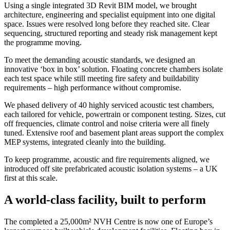
Using a single integrated 3D Revit BIM model, we brought
architecture, engineering and specialist equipment into one digital
space. Issues were resolved long before they reached site. Clear
sequencing, structured reporting and steady risk management kept
the programme moving.
To meet the demanding acoustic standards, we designed an
innovative ‘box in box’ solution. Floating concrete chambers isolate
each test space while still meeting fire safety and buildability
requirements – high performance without compromise.
We phased delivery of 40 highly serviced acoustic test chambers,
each tailored for vehicle, powertrain or component testing. Sizes, cut
off frequencies, climate control and noise criteria were all finely
tuned. Extensive roof and basement plant areas support the complex
MEP systems, integrated cleanly into the building.
To keep programme, acoustic and fire requirements aligned, we
introduced off site prefabricated acoustic isolation systems – a UK
first at this scale.
A world-class facility, built to perform
The completed a 25,000m² NVH Centre is now one of Europe’s