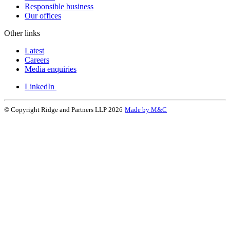
Responsible business
Our offices
Other links
Latest
Careers
Media enquiries
LinkedIn
© Copyright Ridge and Partners LLP 2026
Made by M&C