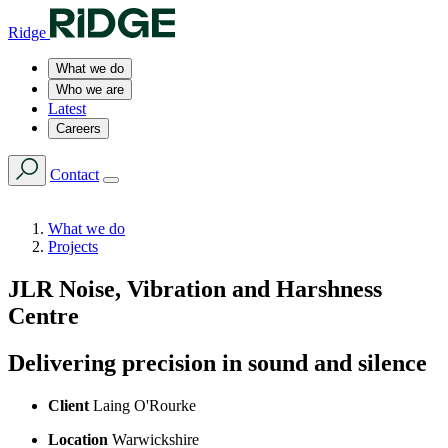
Ridge
What we do
Who we are
Latest
Careers
Contact
What we do
Projects
JLR Noise, Vibration and Harshness
Centre
Delivering precision in sound and silence
Client
Laing O'Rourke
Location
Warwickshire