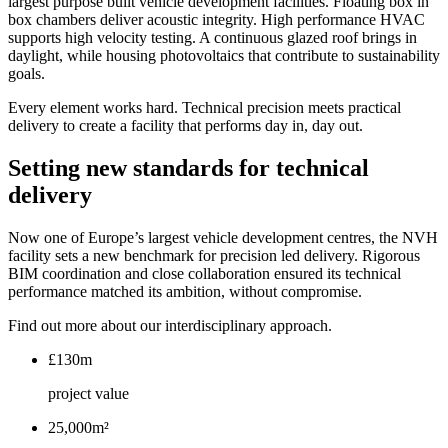
largest purpose built vehicle development facilities. Floating box in
box chambers deliver acoustic integrity. High performance HVAC
supports high velocity testing. A continuous glazed roof brings in
daylight, while housing photovoltaics that contribute to sustainability
goals.
Every element works hard. Technical precision meets practical
delivery to create a facility that performs day in, day out.
Setting new standards for technical
delivery
Now one of Europe’s largest vehicle development centres, the NVH
facility sets a new benchmark for precision led delivery. Rigorous
BIM coordination and close collaboration ensured its technical
performance matched its ambition, without compromise.
Find out more about our interdisciplinary approach.
£130m
project value
25,000m²