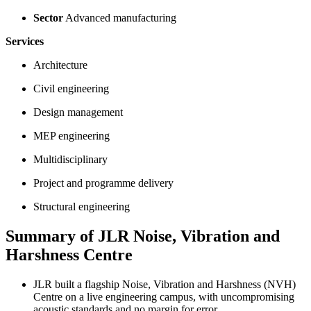
Sector
Advanced manufacturing
Services
Architecture
Civil engineering
Design management
MEP engineering
Multidisciplinary
Project and programme delivery
Structural engineering
Summary of JLR Noise, Vibration and
Harshness Centre
JLR built a flagship Noise, Vibration and Harshness (NVH)
Centre on a live engineering campus, with uncompromising
acoustic standards and no margin for error.