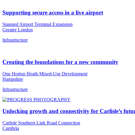
Supporting secure access in a live airport
Stansted Airport Terminal Expansion
Greater London
Infrastructure
Creating the foundations for a new community
One Horton Heath Mixed-Use Development
Hampshire
Infrastructure
Unlocking growth and connectivity for Carlisle’s futu
Carlisle Southern Link Road Connection
Cumbria