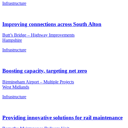
Infrastructure
Improving connections across South Alton
Butt’s Bridge – Highway Improvements
Hampshire
Infrastructure
Boosting capacity, targeting net zero
Birmingham Airport – Multiple Projects
West Midlands
Infrastructure
Providing innovative solutions for rail maintenance