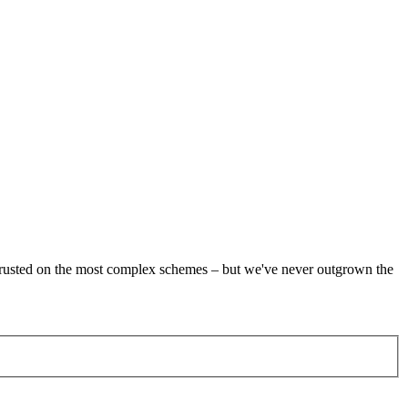
re trusted on the most complex schemes – but we've never outgrown the