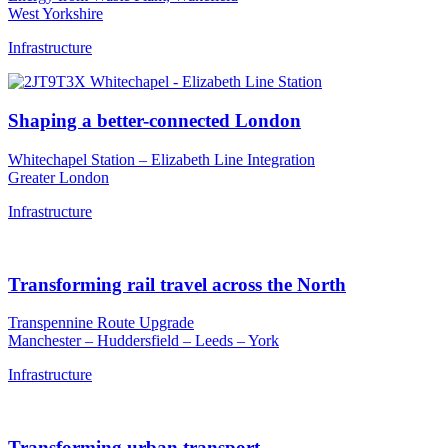
West Yorkshire
Infrastructure
Shaping a better-connected London
Whitechapel Station – Elizabeth Line Integration
Greater London
Infrastructure
Transforming rail travel across the North
Transpennine Route Upgrade
Manchester – Huddersfield – Leeds – York
Infrastructure
Transforming urban transport