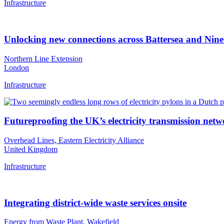
Infrastructure
Unlocking new connections across Battersea and Nin
Northern Line Extension
London
Infrastructure
Futureproofing the UK’s electricity transmission net
Overhead Lines, Eastern Electricity Alliance
United Kingdom
Infrastructure
Integrating district‑wide waste services onsite
Energy from Waste Plant, Wakefield