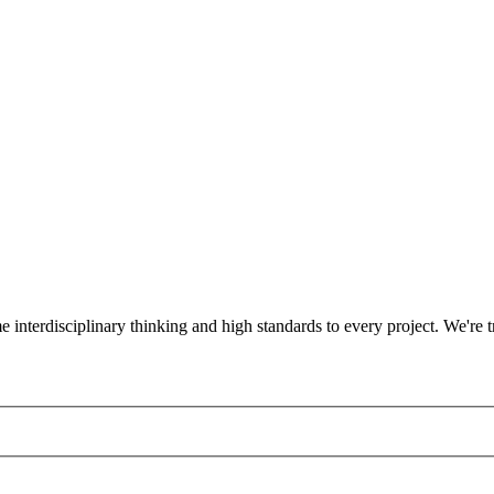
ame interdisciplinary thinking and high standards to every project. We'