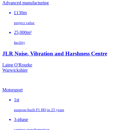
Advanced manufacturing
£130m
project value
25,000m²
facility
JLR Noise, Vibration and Harshness Centre
Laing O'Rourke
Warwickshire
Motorsport
1st
purpose‑built F1 HQ in 25 years
3-phase
campus transformation