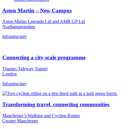
Aston Martin – New Campus
Aston Martin Lagonda Ltd and AMR GP Ltd
Northamptonshire
Infrastructure
Connecting a city-scale programme
Thames Tideway Tunnel
London
Infrastructure
Transforming travel, connecting communities
Manchester’s Walking and Cycling Routes
Greater Manchester