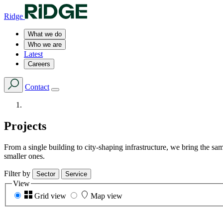
Ridge
What we do
Who we are
Latest
Careers
Contact
Projects
From a single building to city-shaping infrastructure, we bring the s
smaller ones.
Filter by
Sector
Service
View
Grid view
Map view