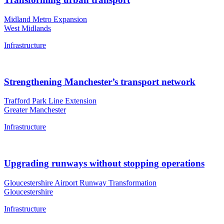
Midland Metro Expansion
West Midlands
Infrastructure
Strengthening Manchester’s transport network
Trafford Park Line Extension
Greater Manchester
Infrastructure
Upgrading runways without stopping operations
Gloucestershire Airport Runway Transformation
Gloucestershire
Infrastructure