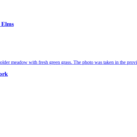
e Elms
work