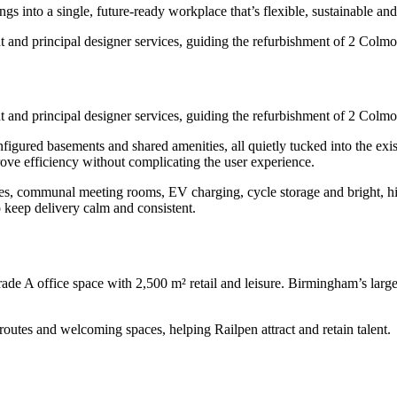
into a single, future-ready workplace that’s flexible, sustainable and a
and principal designer services, guiding the refurbishment of 2 Colm
and principal designer services, guiding the refurbishment of 2 Colm
nfigured basements and shared amenities, all quietly tucked into the exi
prove efficiency without complicating the user experience.
, communal meeting rooms, EV charging, cycle storage and bright, high
 keep delivery calm and consistent.
e A office space with 2,500 m² retail and leisure. Birmingham’s largest
utes and welcoming spaces, helping Railpen attract and retain talent.