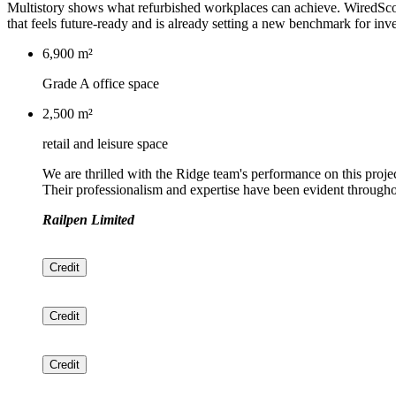
Multistory shows what refurbished workplaces can achieve. WiredScore
that feels future-ready and is already setting a new benchmark for in
6,900 m²
Grade A office space
2,500 m²
retail and leisure space
We are thrilled with the Ridge team's performance on this proje
Their professionalism and expertise have been evident througho
Railpen Limited
Credit
Credit
Credit