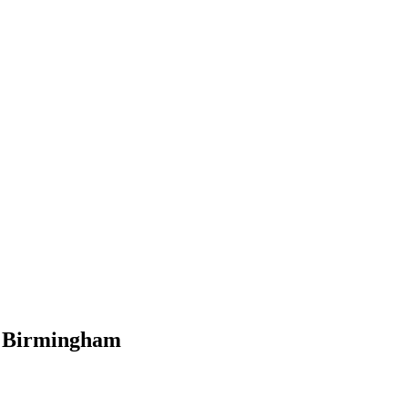
al Birmingham