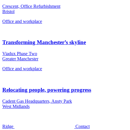
Crescent, Office Refurbishment
Bristol
Office and workplace
Transforming Manchester’s skyline
Viadux Phase Two
Greater Manchester
Office and workplace
Relocating people, powering progress
Cadent Gas Headquarters, Ansty Park
West Midlands
Ridge
Contact