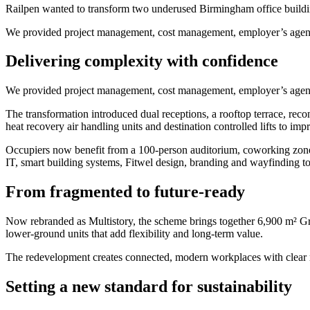
Railpen wanted to transform two underused Birmingham office buildings 
We provided project management, cost management, employer’s agent 
Delivering complexity with confidence
We provided project management, cost management, employer’s agent 
The transformation introduced dual receptions, a rooftop terrace, reco
heat recovery air handling units and destination controlled lifts to im
Occupiers now benefit from a 100-person auditorium, coworking zones
IT, smart building systems, Fitwel design, branding and wayfinding to
From fragmented to future-ready
Now rebranded as Multistory, the scheme brings together 6,900 m² Grad
lower-ground units that add flexibility and long-term value.
The redevelopment creates connected, modern workplaces with clear ro
Setting a new standard for sustainability