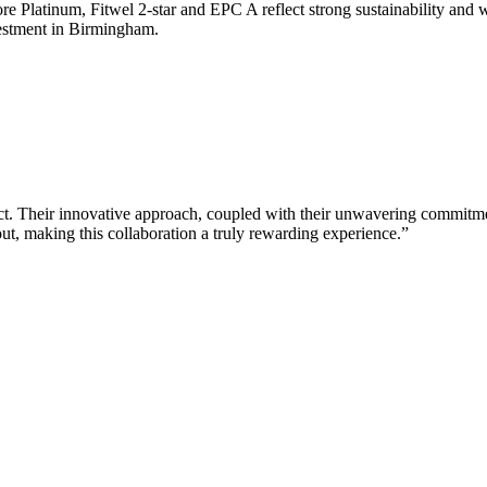
 Platinum, Fitwel 2-star and EPC A reflect strong sustainability and 
vestment in Birmingham.
ct. Their innovative approach, coupled with their unwavering commitment
ut, making this collaboration a truly rewarding experience.”