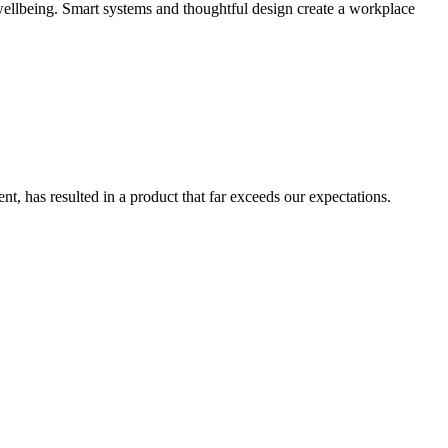
wellbeing. Smart systems and thoughtful design create a workplace
, has resulted in a product that far exceeds our expectations.