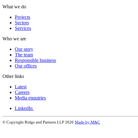
What we do
Projects
Sectors
Services
Who we are
Our story
The team
Responsible business
Our offices
Other links
Latest
Careers
Media enquiries
LinkedIn
© Copyright Ridge and Partners LLP 2026
Made by M&C