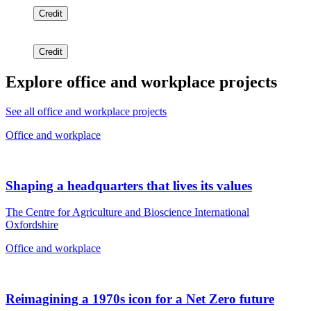
Credit
Credit
Explore office and workplace projects
See all office and workplace projects
Office and workplace
Shaping a headquarters that lives its values
The Centre for Agriculture and Bioscience International
Oxfordshire
Office and workplace
Reimagining a 1970s icon for a Net Zero future