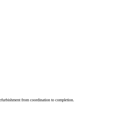
efurbishment from coordination to completion.