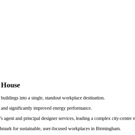
 House
ildings into a single, standout workplace destination.
s and significantly improved energy performance.
agent and principal designer services, leading a complex city-centre r
hmark for sustainable, user-focused workplaces in Birmingham.