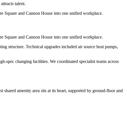
ttracts talent.
ore Square and Cannon House into one unified workplace.
ore Square and Cannon House into one unified workplace.
sting structure. Technical upgrades included air source heat pumps,
-spec changing facilities. We coordinated specialist teams across
 shared amenity area sits at its heart, supported by ground-floor and