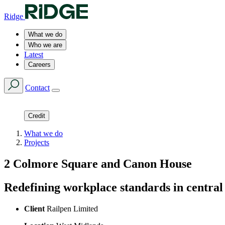
Ridge
What we do
Who we are
Latest
Careers
Contact
Credit
What we do
Projects
2 Colmore Square and Canon House
Redefining workplace standards in centr
Client
Railpen Limited