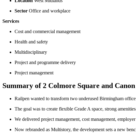
Location
West Midlands
Sector
Office and workplace
Services
Cost and commercial management
Health and safety
Multidisciplinary
Project and programme delivery
Project management
Summary of 2 Colmore Square and Canon
Railpen wanted to transform two underused Birmingham office bu
The goal was to create flexible Grade A space, strong amenitie
We delivered project management, cost management, employer’s 
Now rebranded as Multistory, the development sets a new benc