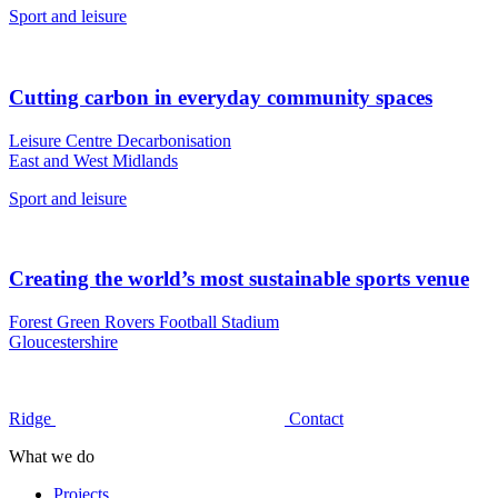
Sport and leisure
Cutting carbon in everyday community spaces
Leisure Centre Decarbonisation
East and West Midlands
Sport and leisure
Creating the world’s most sustainable sports venue
Forest Green Rovers Football Stadium
Gloucestershire
Ridge
Contact
What we do
Projects