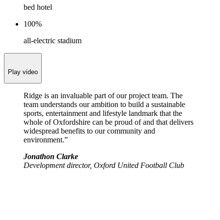
bed hotel
100%
all-electric stadium
Play video
Ridge is an invaluable part of our project team. The
team understands our ambition to build a sustainable
sports, entertainment and lifestyle landmark that the
whole of Oxfordshire can be proud of and that delivers
widespread benefits to our community and
environment.”
Jonathon Clarke
Development director, Oxford United Football Club