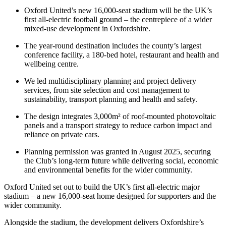
Oxford United’s new 16,000-seat stadium will be the UK’s
first all-electric football ground – the centrepiece of a wider
mixed-use development in Oxfordshire.
The year-round destination includes the county’s largest
conference facility, a 180-bed hotel, restaurant and health and
wellbeing centre.
We led multidisciplinary planning and project delivery
services, from site selection and cost management to
sustainability, transport planning and health and safety.
The design integrates 3,000m² of roof-mounted photovoltaic
panels and a transport strategy to reduce carbon impact and
reliance on private cars.
Planning permission was granted in August 2025, securing
the Club’s long-term future while delivering social, economic
and environmental benefits for the wider community.
Oxford United set out to build the UK’s first all-electric major
stadium – a new 16,000-seat home designed for supporters and the
wider community.
Alongside the stadium, the development delivers Oxfordshire’s