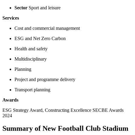
Sector
Sport and leisure
Services
Cost and commercial management
ESG and Net Zero Carbon
Health and safety
Multidisciplinary
Planning
Project and programme delivery
Transport planning
Awards
ESG Strategy Award, Constructing Excellence SECBE Awards
2024
Summary of New Football Club Stadium