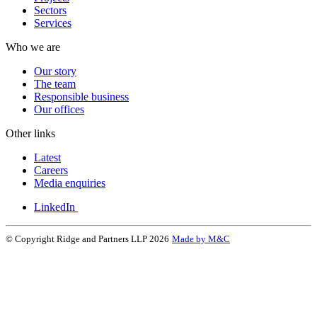
Sectors
Services
Who we are
Our story
The team
Responsible business
Our offices
Other links
Latest
Careers
Media enquiries
LinkedIn
© Copyright Ridge and Partners LLP 2026
Made by M&C