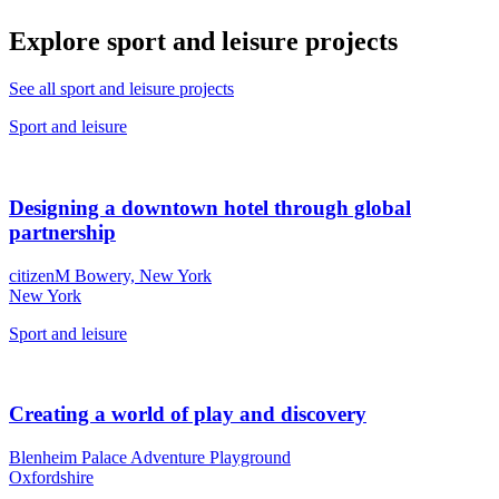
Explore sport and leisure projects
See all sport and leisure projects
Sport and leisure
Designing a downtown hotel through global
partnership
citizenM Bowery, New York
New York
Sport and leisure
Creating a world of play and discovery
Blenheim Palace Adventure Playground
Oxfordshire