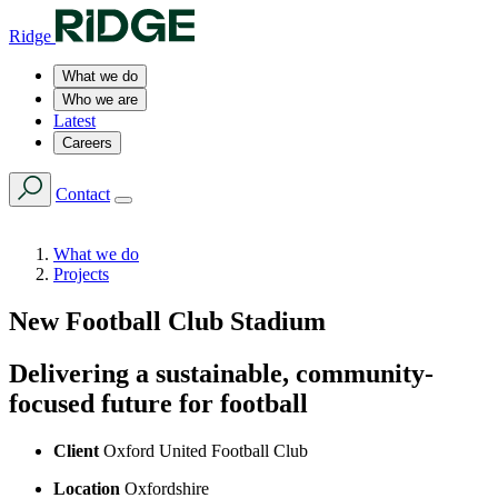
Ridge
What we do
Who we are
Latest
Careers
Contact
What we do
Projects
New Football Club Stadium
Delivering a sustainable, community-
focused future for football
Client
Oxford United Football Club
Location
Oxfordshire