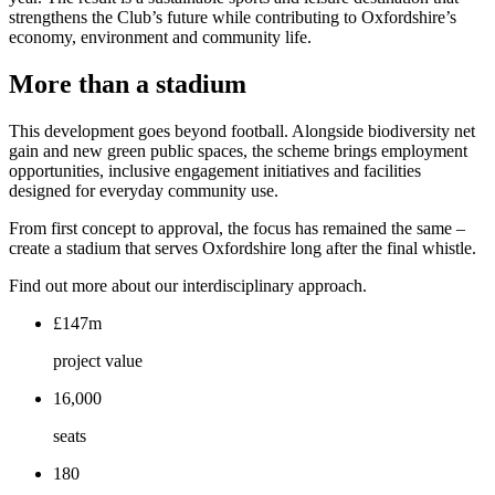
strengthens the Club’s future while contributing to Oxfordshire’s
economy, environment and community life.
More than a stadium
This development goes beyond football. Alongside biodiversity net
gain and new green public spaces, the scheme brings employment
opportunities, inclusive engagement initiatives and facilities
designed for everyday community use.
From first concept to approval, the focus has remained the same –
create a stadium that serves Oxfordshire long after the final whistle.
Find out more about our interdisciplinary approach.
£147m
project value
16,000
seats
180