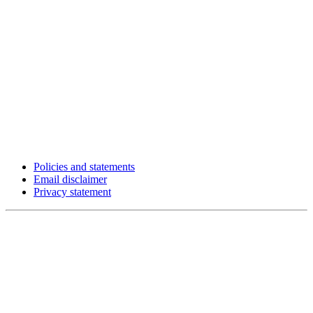
Policies and statements
Email disclaimer
Privacy statement