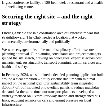
largest conference facility, a 180-bed hotel, a restaurant and a health
and wellbeing centre.
Securing the right site – and the right
strategy
Finding a viable site in a constrained area of Oxfordshire was not
straightforward. The Club needed a location that worked
commercially, environmentally and politically.
We were engaged to lead the multidisciplinary effort to secure
planning approval. Our planning consultants and project managers
guided the site search, drawing on colleagues’ expertise across cost
management, sustainability, transport planning, design services and
health and safety.
In February 2024, we submitted a detailed planning application built
around a clear ambition – a fully electric stadium with minimal
impact on the national grid. Our sustainability team integrated
3,000m² of roof-mounted photovoltaic panels to reduce matchday
demand. At the same time, our transport planners developed a
strategy focused on Oxford Parkway station and strengthened bus
links, reducing reliance on cars and easing pressure on local
infrastructure.