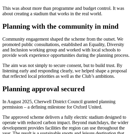
This was about more than programme and budget control. It was
about creating a stadium that works in the real world.
Planning with the community in mind
Community engagement shaped the scheme from the outset. We
promoted public consultations, established an Equality, Diversity
and Inclusion working group and worked with local schools to
provide work experience opportunities during the planning process.
The aim was not simply to secure consent, but to build trust. By
listening early and responding clearly, we helped shape a proposal
that reflected local priorities as well as the Club’s ambitions.
Planning approval secured
In August 2025, Cherwell District Council granted planning
permission – a defining milestone for Oxford United.
The approved scheme delivers a fully electric stadium designed to
operate with reduced carbon impact. Beyond matchdays, the wider
development provides facilities the region can use throughout the
year. The result is a sustainable sports and leisure destination that