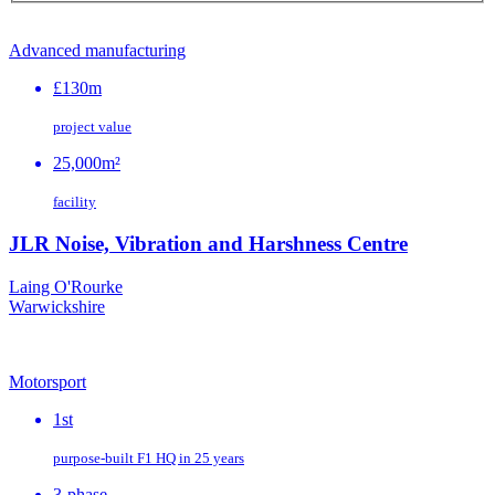
Advanced manufacturing
£130m
project value
25,000m²
facility
JLR Noise, Vibration and Harshness Centre
Laing O'Rourke
Warwickshire
Motorsport
1st
purpose‑built F1 HQ in 25 years
3-phase