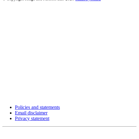
Policies and statements
Email disclaimer
Privacy statement