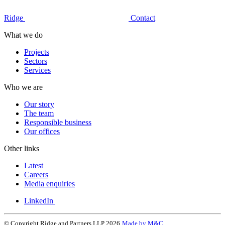
Ridge
Contact
What we do
Projects
Sectors
Services
Who we are
Our story
The team
Responsible business
Our offices
Other links
Latest
Careers
Media enquiries
LinkedIn
© Copyright Ridge and Partners LLP 2026
Made by M&C