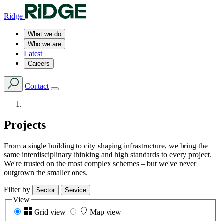
Ridge
What we do
Who we are
Latest
Careers
Contact
Projects
From a single building to city-shaping infrastructure, we bring the
same interdisciplinary thinking and high standards to every project.
We're trusted on the most complex schemes – but we've never
outgrown the smaller ones.
Filter by
Sector
Service
View
Grid view
Map view