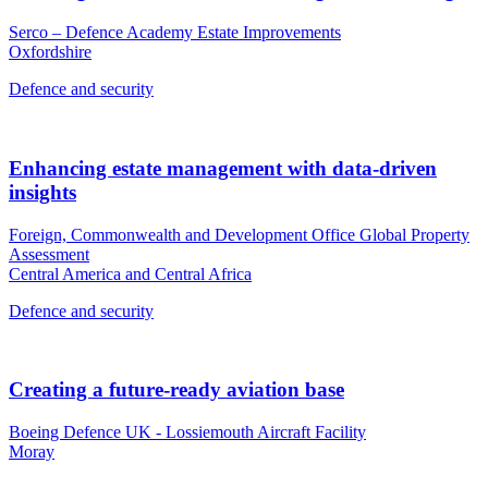
Serco – Defence Academy Estate Improvements
Oxfordshire
Defence and security
Enhancing estate management with data-driven
insights
Foreign, Commonwealth and Development Office Global Property
Assessment
Central America and Central Africa
Defence and security
Creating a future-ready aviation base
Boeing Defence UK - Lossiemouth Aircraft Facility
Moray