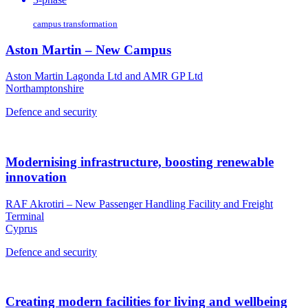
campus transformation
Aston Martin – New Campus
Aston Martin Lagonda Ltd and AMR GP Ltd
Northamptonshire
Defence and security
Modernising infrastructure, boosting renewable
innovation
RAF Akrotiri – New Passenger Handling Facility and Freight
Terminal
Cyprus
Defence and security
Creating modern facilities for living and wellbeing