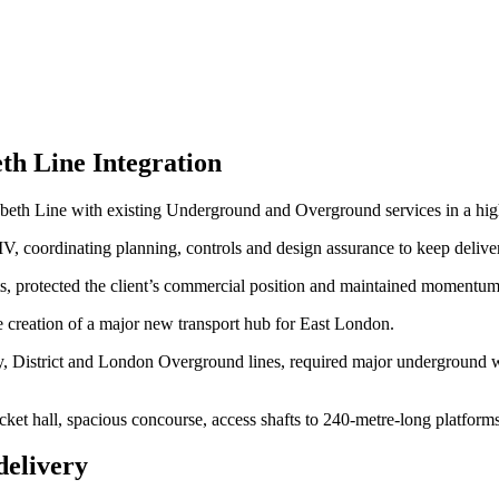
th Line Integration
zabeth Line with existing Underground and Overground services in a hig
 coordinating planning, controls and design assurance to keep delive
 protected the client’s commercial position and maintained momentum
e creation of a major new transport hub for East London.
, District and London Overground lines, required major underground wo
cket hall, spacious concourse, access shafts to 240‑metre‑long platfor
delivery