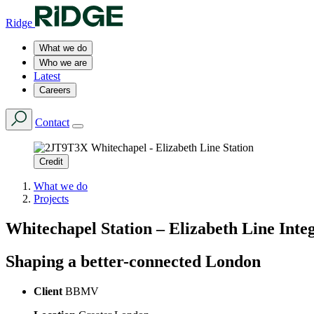
Ridge
What we do
Who we are
Latest
Careers
Contact
Credit
What we do
Projects
Whitechapel Station – Elizabeth Line Inte
Shaping a better-connected London
Client
BBMV