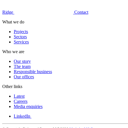
Ridge
Contact
What we do
Projects
Sectors
Services
Who we are
Our story
The team
Responsible business
Our offices
Other links
Latest
Careers
Media enquiries
LinkedIn