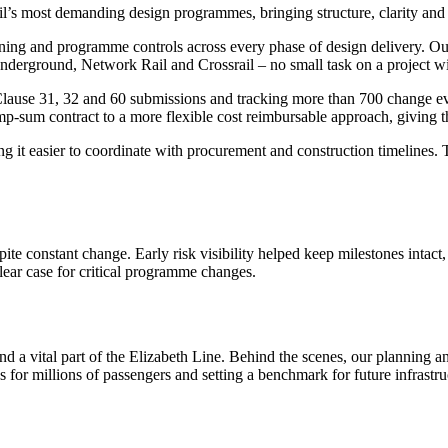
il’s most demanding design programmes, bringing structure, clarity a
anning and programme controls across every phase of design delivery. 
Underground, Network Rail and Crossrail – no small task on a project w
se 31, 32 and 60 submissions and tracking more than 700 change event
p-sum contract to a more flexible cost reimbursable approach, giving t
 it easier to coordinate with procurement and construction timelines. 
ite constant change. Early risk visibility helped keep milestones inta
lear case for critical programme changes.
d a vital part of the Elizabeth Line. Behind the scenes, our planning
for millions of passengers and setting a benchmark for future infrastru