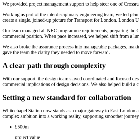
We provided project management support to help steer one of Crossra
Working as part of the interdisciplinary engineering team, we led pl
create a single, joined-up picture for Transport for London, London 
Our team managed all NEC programme requirements, preparing the Clau
commercial position. When pace increased, we helped shift from a lum
We also broke the assurance process into manageable packages, making
gave the team the clarity they needed to move forward.
A clear path through complexity
With our support, the design team stayed coordinated and focused desp
commercial implications of design decisions. We also helped build a c
Setting a new standard for collaboration
Whitechapel Station now stands as a major gateway to East London an
complex ambition into a working reality, supporting smoother journeys 
£500m
project value