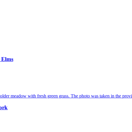
e Elms
work