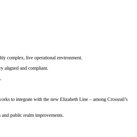
hly complex, live operational environment.
ry aligned and compliant.
.
rks to integrate with the new Elizabeth Line – among Crossrail’s
ms and public realm improvements.