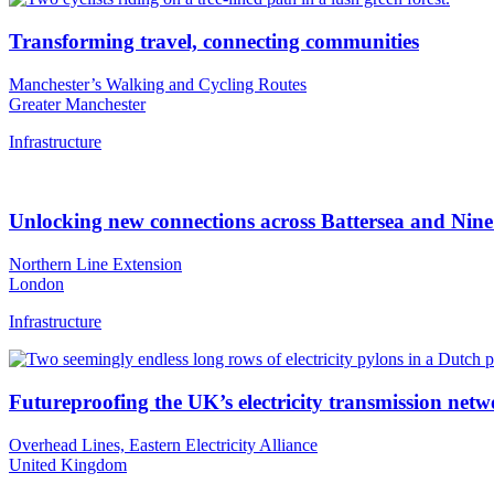
Transforming travel, connecting communities
Manchester’s Walking and Cycling Routes
Greater Manchester
Infrastructure
Unlocking new connections across Battersea and Nin
Northern Line Extension
London
Infrastructure
Futureproofing the UK’s electricity transmission net
Overhead Lines, Eastern Electricity Alliance
United Kingdom