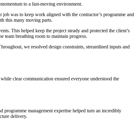
nd momentum to a fast-moving environment.
Our job was to keep work aligned with the contractor’s programme and
ith this many moving parts.
s. This helped keep the project steady and protected the client’s
he team breathing room to maintain progress.
Throughout, we resolved design constraints, streamlined inputs and
ct, while clear communication ensured everyone understood the
 and programme management expertise helped turn an incredibly
cture delivery.