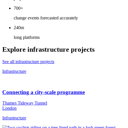
700+
change events forecasted accurately
240m
long platforms
Explore infrastructure projects
See all infrastructure projects
Infrastructure
Connecting a city-scale programme
Thames Tideway Tunnel
London
Infrastructure