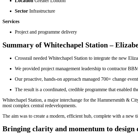
Location
Greater London
Sector
Infrastructure
Services
Project and programme delivery
Summary of Whitechapel Station – Elizabe
Crossrail needed Whitechapel Station to integrate the new Eli
We provided project management leadership to contractor BBMV,
Our proactive, hands‑on approach managed 700+ change events,
The result is a coordinated, credible programme that enabled th
Whitechapel Station, a major interchange for the Hammersmith & City
most complex central redevelopments.
The aim was to create a modern, efficient hub, complete with a new ti
Bringing clarity and momentum to design 