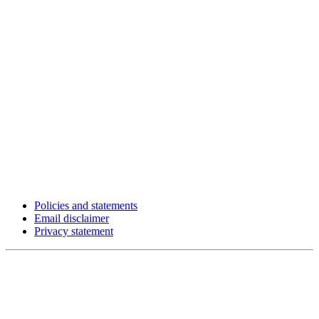
Policies and statements
Email disclaimer
Privacy statement