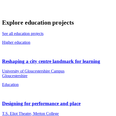
Explore education projects
See all education projects
Higher education
Reshaping a city centre landmark for learning
University of Gloucestershire Campus
Gloucestershire
Education
Designing for performance and place
T.S. Eliot Theatre, Merton College