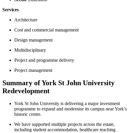
Services
Architecture
Cost and commercial management
Design management
Multidisciplinary
Project and programme delivery
Project management
Summary of York St John University
Redevelopment
York St John University is delivering a major investment
programme to expand and modernise its campus near York’s
historic centre.
We have supported multiple projects across the estate,
including student accommodation, healthcare teaching