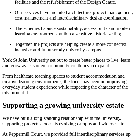
facilities and the refurbishment of the Design Centre.
Our services have included architecture, project management,
cost management and interdisciplinary design coordination.
The schemes balance sustainability, accessibility and modern
learning environments within a sensitive historic setting.
Together, the projects are helping create a more connected,
inclusive and future-ready university campus.
York St John University set out to create better places to live, learn
and grow as its student community continues to expand.
From healthcare teaching spaces to student accommodation and
creative learning environments, the focus has been on improving
everyday student experience while respecting the character of the
city around it.
Supporting a growing university estate
We have built a long-standing relationship with the university,
supporting projects across its evolving campus and wider estate.
At Peppermill Court, we provided full interdisciplinary services up