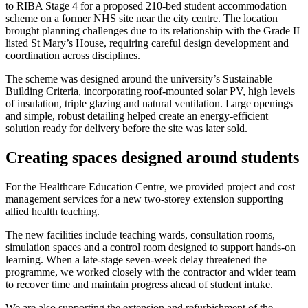
to RIBA Stage 4 for a proposed 210-bed student accommodation
scheme on a former NHS site near the city centre. The location
brought planning challenges due to its relationship with the Grade II
listed St Mary’s House, requiring careful design development and
coordination across disciplines.
The scheme was designed around the university’s Sustainable
Building Criteria, incorporating roof-mounted solar PV, high levels
of insulation, triple glazing and natural ventilation. Large openings
and simple, robust detailing helped create an energy-efficient
solution ready for delivery before the site was later sold.
Creating spaces designed around students
For the Healthcare Education Centre, we provided project and cost
management services for a new two-storey extension supporting
allied health teaching.
The new facilities include teaching wards, consultation rooms,
simulation spaces and a control room designed to support hands-on
learning. When a late-stage seven-week delay threatened the
programme, we worked closely with the contractor and wider team
to recover time and maintain progress ahead of student intake.
We are also supporting the extension and refurbishment of the