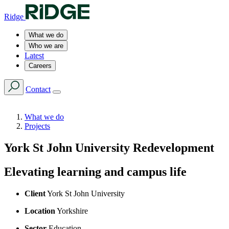
Ridge
What we do
Who we are
Latest
Careers
Contact
What we do
Projects
York St John University Redevelopment
Elevating learning and campus life
Client
York St John University
Location
Yorkshire
Sector
Education