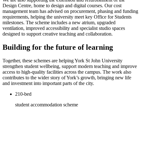
Design Centre, home to design and digital courses. Our cost
management team has advised on procurement, phasing and funding
requirements, helping the university meet key Office for Students
milestones. The scheme includes a new atrium, upgraded
ventilation, improved accessibility and specialist studio spaces
designed to support creative teaching and collaboration.
Building for the future of learning
Together, these schemes are helping York St John University
strengthen student wellbeing, support modern teaching and improve
access to high-quality facilities across the campus. The work also
contributes to the wider story of York’s growth, bringing new life
and investment into important parts of the city.
210-bed
student accommodation scheme