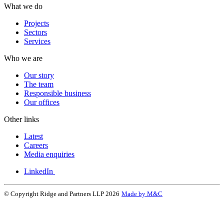
What we do
Projects
Sectors
Services
Who we are
Our story
The team
Responsible business
Our offices
Other links
Latest
Careers
Media enquiries
LinkedIn
© Copyright Ridge and Partners LLP 2026
Made by M&C