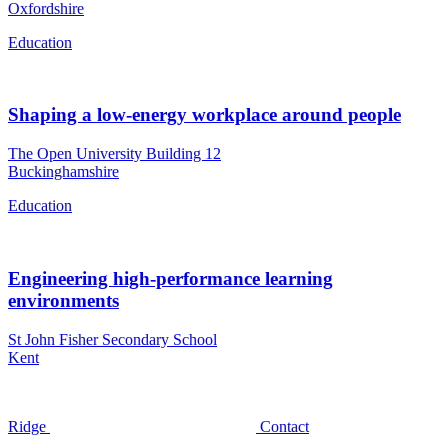
Oxfordshire
Education
Shaping a low-energy workplace around people
The Open University Building 12
Buckinghamshire
Education
Engineering high-performance learning
environments
St John Fisher Secondary School
Kent
Ridge
Contact