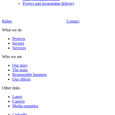
Project and programme delivery
Ridge
Contact
What we do
Projects
Sectors
Services
Who we are
Our story
The team
Responsible business
Our offices
Other links
Latest
Careers
Media enquiries
LinkedIn