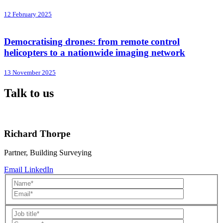
12 February 2025
Democratising drones: from remote control
helicopters to a nationwide imaging network
13 November 2025
Talk to us
Richard Thorpe
Partner, Building Surveying
Email
LinkedIn