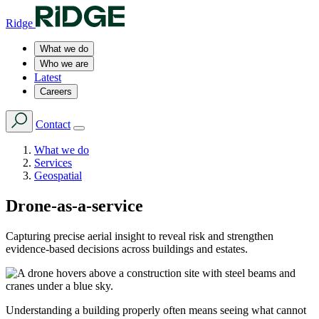
Ridge
What we do
Who we are
Latest
Careers
Contact
What we do
Services
Geospatial
Drone-as-a-service
Capturing precise aerial insight to reveal risk and strengthen
evidence-based decisions across buildings and estates.
Understanding a building properly often means seeing what cannot