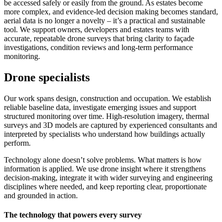
be accessed safely or easily from the ground. As estates become
more complex, and evidence-led decision making becomes standard,
aerial data is no longer a novelty – it’s a practical and sustainable
tool. We support owners, developers and estates teams with
accurate, repeatable drone surveys that bring clarity to façade
investigations, condition reviews and long-term performance
monitoring.
Drone specialists
Our work spans design, construction and occupation. We establish
reliable baseline data, investigate emerging issues and support
structured monitoring over time. High‑resolution imagery, thermal
surveys and 3D models are captured by experienced consultants and
interpreted by specialists who understand how buildings actually
perform.
Technology alone doesn’t solve problems. What matters is how
information is applied. We use drone insight where it strengthens
decision-making, integrate it with wider surveying and engineering
disciplines where needed, and keep reporting clear, proportionate
and grounded in action.
The technology that powers every survey