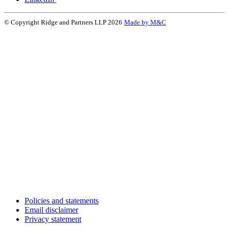
© Copyright Ridge and Partners LLP 2026
Made by M&C
Policies and statements
Email disclaimer
Privacy statement