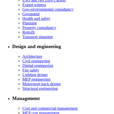
ESG and Net Zero Carbon
Expert witness
Geo-environmental consultancy
Geospatial
Health and safety
Planning
Property consultancy
Retrofit
Transport planning
Design and engineering
Architecture
Civil engineering
Digital engineering
Fire safety
Lighting design
MEP engineering
Motorsport track design
Structural engineering
Management
Cost and commercial management
MEP cost management