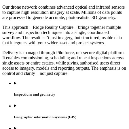
Our drone network combines advanced optical and infrared sensors
to capture high-resolution imagery at scale. Millions of data points
are processed to generate accurate, photorealistic 3D geometry.
This approach – Ridge Reality Capture – brings together multiple
survey and inspection techniques into a single, coordinated
workflow. The result isn’t just imagery, but structured, usable data
that integrates with your wider asset and project systems.
Delivery is managed through Pilotforce, our secure digital platform.
It enables commissioning, scheduling and repeat inspections across
single assets or entire estates, while giving authorised users direct
access to imagery, models and reporting outputs. The emphasis is on
control and clarity – not just capture.
Inspections and geometry
Geographic information systems (GIS)