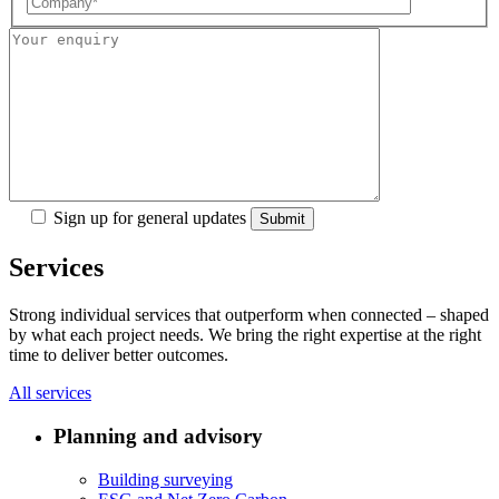
Sign up for general updates
Services
Strong individual services that outperform when connected – shaped
by what each project needs. We bring the right expertise at the right
time to deliver better outcomes.
All services
Planning and advisory
Building surveying