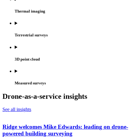
Thermal imaging
Terrestrial surveys
3D point cloud
Measured surveys
Drone-as-a-service insights
See all insights
Ridge welcomes Mike Edwards: leading on drone-
powered building surveying