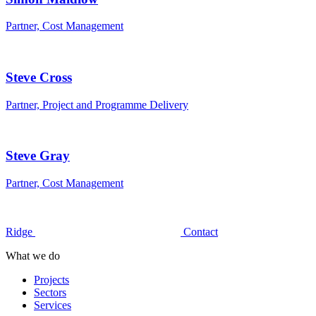
Partner, Cost Management
Steve Cross
Partner, Project and Programme Delivery
Steve Gray
Partner, Cost Management
Ridge
Contact
What we do
Projects
Sectors
Services