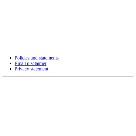
Policies and statements
Email disclaimer
Privacy statement