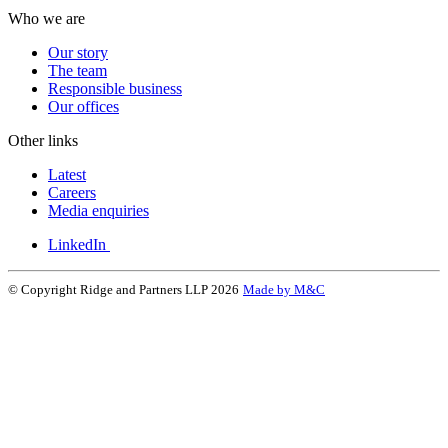
Who we are
Our story
The team
Responsible business
Our offices
Other links
Latest
Careers
Media enquiries
LinkedIn
© Copyright Ridge and Partners LLP 2026
Made by M&C