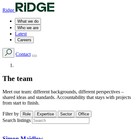
Ridge
What we do
Who we are
Latest
Careers
Contact
The team
Meet our team: different backgrounds, different perspectives –
shared ideas and standards. Accountability that stays with projects
from start to finish.
Filter by
Role
Expertise
Sector
Office
Search listings
Simon Maidlow