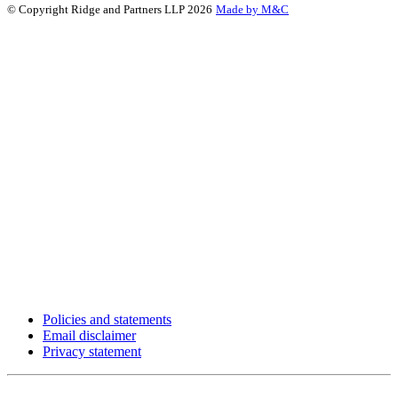
© Copyright Ridge and Partners LLP 2026
Made by M&C
Policies and statements
Email disclaimer
Privacy statement