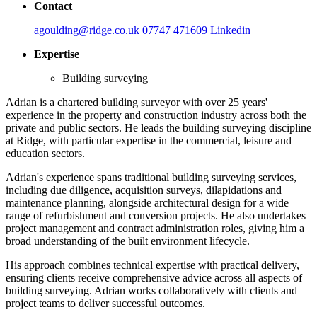
Contact
agoulding@ridge.co.uk
07747 471609
Linkedin
Expertise
Building surveying
Adrian is a chartered building surveyor with over 25 years'
experience in the property and construction industry across both the
private and public sectors. He leads the building surveying discipline
at Ridge, with particular expertise in the commercial, leisure and
education sectors.
Adrian's experience spans traditional building surveying services,
including due diligence, acquisition surveys, dilapidations and
maintenance planning, alongside architectural design for a wide
range of refurbishment and conversion projects. He also undertakes
project management and contract administration roles, giving him a
broad understanding of the built environment lifecycle.
His approach combines technical expertise with practical delivery,
ensuring clients receive comprehensive advice across all aspects of
building surveying. Adrian works collaboratively with clients and
project teams to deliver successful outcomes.