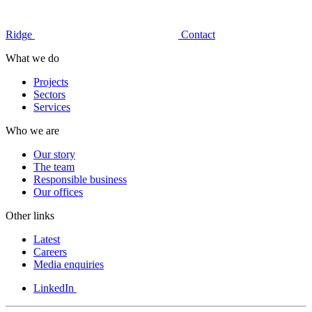
Ridge
Contact
What we do
Projects
Sectors
Services
Who we are
Our story
The team
Responsible business
Our offices
Other links
Latest
Careers
Media enquiries
LinkedIn