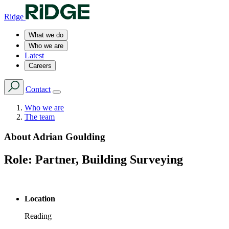
Ridge
What we do
Who we are
Latest
Careers
Contact
Who we are
The team
About
Adrian Goulding
Role:
Partner, Building Surveying
Location
Reading