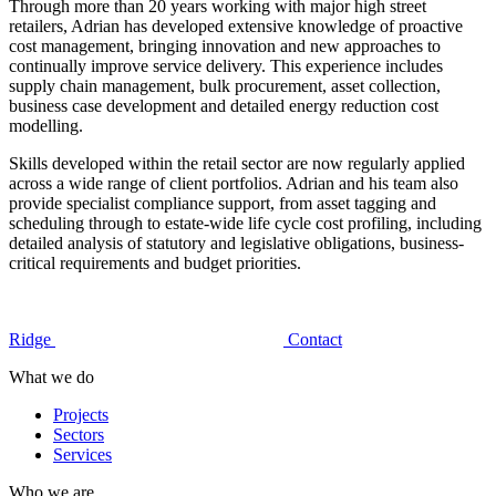
Through more than 20 years working with major high street
retailers, Adrian has developed extensive knowledge of proactive
cost management, bringing innovation and new approaches to
continually improve service delivery. This experience includes
supply chain management, bulk procurement, asset collection,
business case development and detailed energy reduction cost
modelling.
Skills developed within the retail sector are now regularly applied
across a wide range of client portfolios. Adrian and his team also
provide specialist compliance support, from asset tagging and
scheduling through to estate-wide life cycle cost profiling, including
detailed analysis of statutory and legislative obligations, business-
critical requirements and budget priorities.
Ridge
Contact
What we do
Projects
Sectors
Services
Who we are