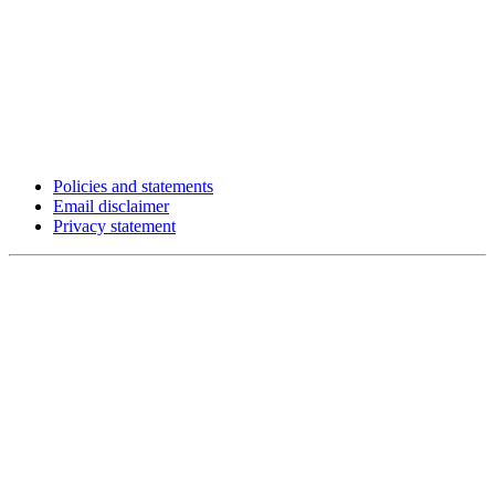
Policies and statements
Email disclaimer
Privacy statement