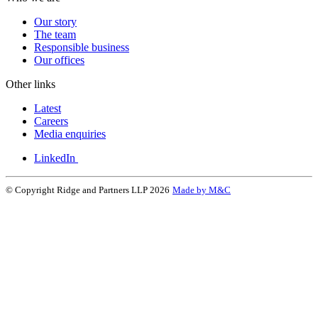
Our story
The team
Responsible business
Our offices
Other links
Latest
Careers
Media enquiries
LinkedIn
© Copyright Ridge and Partners LLP 2026
Made by M&C