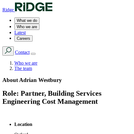
Ridge
What we do
Who we are
Latest
Careers
Contact
Who we are
The team
About
Adrian Westbury
Role:
Partner, Building Services
Engineering Cost Management
Location