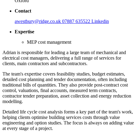
Oxford
Contact
awestbury@ridge.co.uk
07887 635522
Linkedin
Expertise
MEP cost management
Adrian is responsible for leading a large team of mechanical and
electrical cost managers, delivering a full range of services for
clients, main contractors and subcontractors.
The team's expertise covers feasibility studies, budget estimates,
detailed cost planning and tender documentation, often including
traditional bills of quantities. They also provide post-contract cost
control, valuations, final accounts, measured term contracts,
contractor tender preparation, asset collection and energy reduction
modelling.
Detailed life cycle cost analysis forms a key part of the team's work,
helping clients optimise building services costs through value
engineering and option studies. The focus is always on adding value
at every stage of a project.