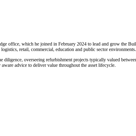
ridge office, which he joined in February 2024 to lead and grow the B
 logistics, retail, commercial, education and public sector environments.
ue diligence, overseeing refurbishment projects typically valued betwee
are advice to deliver value throughout the asset lifecycle.