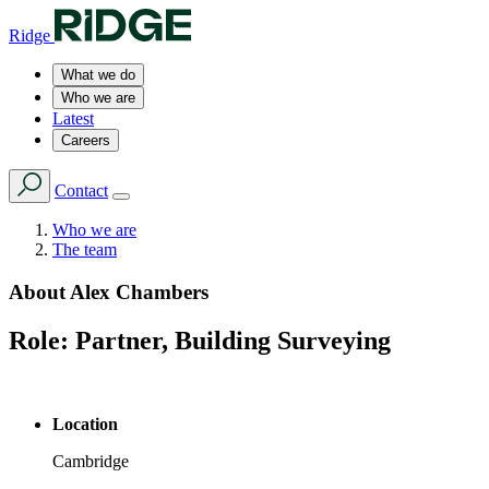
Ridge
What we do
Who we are
Latest
Careers
Contact
Who we are
The team
About
Alex Chambers
Role:
Partner, Building Surveying
Location
Cambridge