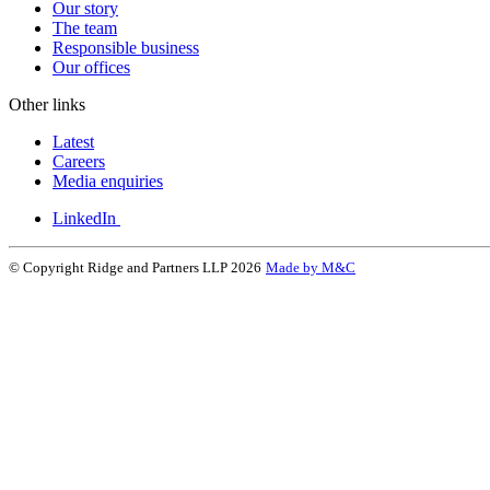
Our story
The team
Responsible business
Our offices
Other links
Latest
Careers
Media enquiries
LinkedIn
© Copyright Ridge and Partners LLP 2026
Made by M&C