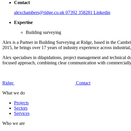
Contact
alexchambers@ridge.co.uk
07392 358281
Linkedin
Expertise
Building surveying
Alex is a Partner in Building Surveying at Ridge, based in the Camb
2015, he brings over 17 years of industry experience across industrial,
Alex specialises in dilapidations, project management and technical d
focused approach, combining clear communication with commercially aw
Ridge
Contact
What we do
Projects
Sectors
Services
Who we are