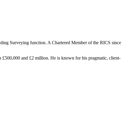
uilding Surveying function. A Chartered Member of the RICS since
n £500,000 and £2 million. He is known for his pragmatic, client-