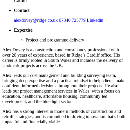
Cardiff
Contact
alexdovey@ridge.co.uk
07340 725779
Linkedin
Expertise
Project and programme delivery
Alex Dovey is a construction and consultancy professional with
over 20 years of experience, based in Ridge’s Cardiff office. His
career is firmly rooted in South Wales and includes the delivery of
landmark projects across the UK.
Alex leads our cost management and building surveying team,
bringing deep expertise and a practical mindset to help clients make
confident, informed decisions throughout their projects. He also
leads our project management services in Wales, with a focus on
education, healthcare, affordable housing, community-led
development, and the blue light sector.
Alex has a strong interest in modern methods of construction and
retrofit strategies, and is committed to driving innovation that’s both
impactful and financially viable.