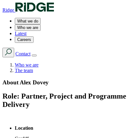
Ridge
What we do
Who we are
Latest
Careers
Contact
Who we are
The team
About
Alex Dovey
Role:
Partner, Project and Programme
Delivery
Location