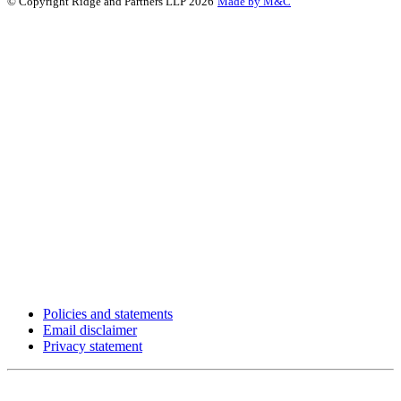
© Copyright Ridge and Partners LLP 2026
Made by M&C
Policies and statements
Email disclaimer
Privacy statement