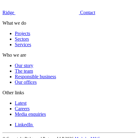
Ridge
Contact
What we do
Projects
Sectors
Services
Who we are
Our story
The team
Responsible business
Our offices
Other links
Latest
Careers
Media enquiries
LinkedIn