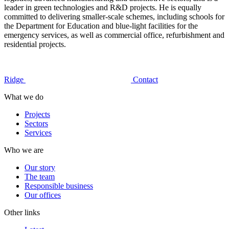
leader in green technologies and R&D projects. He is equally
committed to delivering smaller-scale schemes, including schools for
the Department for Education and blue-light facilities for the
emergency services, as well as commercial office, refurbishment and
residential projects.
Ridge
Contact
What we do
Projects
Sectors
Services
Who we are
Our story
The team
Responsible business
Our offices
Other links