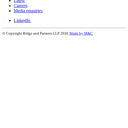
Latest
Careers
Media enquiries
LinkedIn
© Copyright Ridge and Partners LLP 2026
Made by M&C