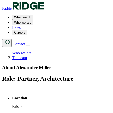
Ridge
What we do
Who we are
Latest
Careers
Contact
Who we are
The team
About
Alexander Miller
Role:
Partner, Architecture
Location
Bristol