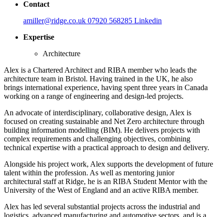
Contact
amiller@ridge.co.uk
07920 568285
Linkedin
Expertise
Architecture
Alex is a Chartered Architect and RIBA member who leads the
architecture team in Bristol. Having trained in the UK, he also
brings international experience, having spent three years in Canada
working on a range of engineering and design-led projects.
An advocate of interdisciplinary, collaborative design, Alex is
focused on creating sustainable and Net Zero architecture through
building information modelling (BIM). He delivers projects with
complex requirements and challenging objectives, combining
technical expertise with a practical approach to design and delivery.
Alongside his project work, Alex supports the development of future
talent within the profession. As well as mentoring junior
architectural staff at Ridge, he is an RIBA Student Mentor with the
University of the West of England and an active RIBA member.
Alex has led several substantial projects across the industrial and
logistics, advanced manufacturing and automotive sectors, and is a