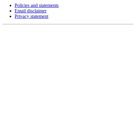
Policies and statements
Email disclaimer
Privacy statement