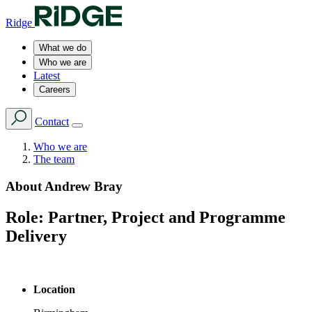
Ridge
What we do
Who we are
Latest
Careers
Contact
Who we are
The team
About
Andrew Bray
Role:
Partner, Project and Programme
Delivery
Location