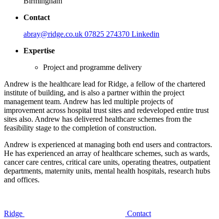
Birmingham
Contact
abray@ridge.co.uk
07825 274370
Linkedin
Expertise
Project and programme delivery
Andrew is the healthcare lead for Ridge, a fellow of the chartered
institute of building, and is also a partner within the project
management team. Andrew has led multiple projects of
improvement across hospital trust sites and redeveloped entire trust
sites also. Andrew has delivered healthcare schemes from the
feasibility stage to the completion of construction.
Andrew is experienced at managing both end users and contractors.
He has experienced an array of healthcare schemes, such as wards,
cancer care centres, critical care units, operating theatres, outpatient
departments, maternity units, mental health hospitals, research hubs
and offices.
Ridge
Contact