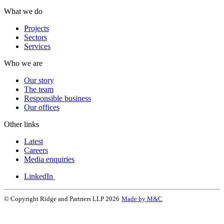
What we do
Projects
Sectors
Services
Who we are
Our story
The team
Responsible business
Our offices
Other links
Latest
Careers
Media enquiries
LinkedIn
© Copyright Ridge and Partners LLP 2026
Made by M&C