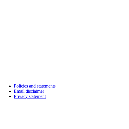
Policies and statements
Email disclaimer
Privacy statement