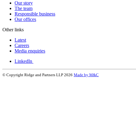
Our story
The team
Responsible business
Our offices
Other links
Latest
Careers
Media enquiries
LinkedIn
© Copyright Ridge and Partners LLP 2026
Made by M&C