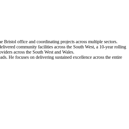
 Bristol office and coordinating projects across multiple sectors.
livered community facilities across the South West, a 10-year rolling
oviders across the South West and Wales.
ads. He focuses on delivering sustained excellence across the entire