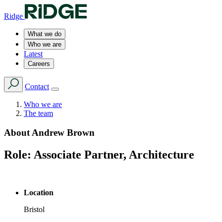
Ridge
What we do
Who we are
Latest
Careers
Contact
Who we are
The team
About
Andrew Brown
Role:
Associate Partner, Architecture
Location
Bristol