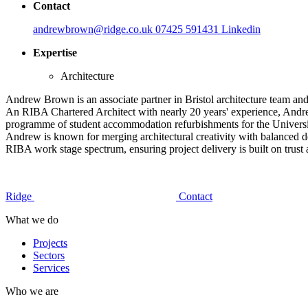
Contact
andrewbrown@ridge.co.uk
07425 591431
Linkedin
Expertise
Architecture
Andrew Brown is an associate partner in Bristol architecture team and 
An RIBA Chartered Architect with nearly 20 years' experience, Andrew 
programme of student accommodation refurbishments for the Universit
Andrew is known for merging architectural creativity with balanced de
RIBA work stage spectrum, ensuring project delivery is built on trust 
Ridge
Contact
What we do
Projects
Sectors
Services
Who we are