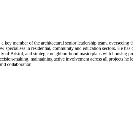
a key member of the architectural senior leadership team, overseeing the
specialises in residential, community and education sectors. He has de
y of Bristol, and strategic neighbourhood masterplans with housing pr
cision-making, maintaining active involvement across all projects he le
and collaboration