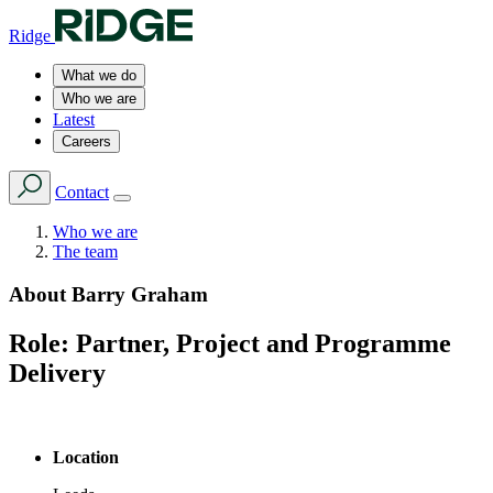
Ridge
What we do
Who we are
Latest
Careers
Contact
Who we are
The team
About
Barry Graham
Role:
Partner, Project and Programme
Delivery
Location