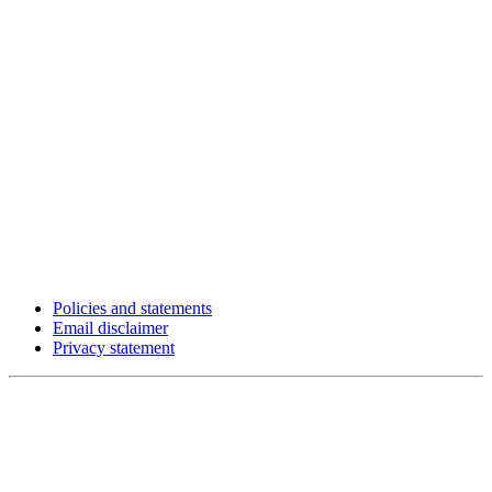
Policies and statements
Email disclaimer
Privacy statement