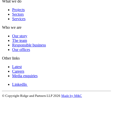
What we do
Projects
Sectors
Services
Who we are
Our story
The team
Responsible business
Our offices
Other links
Latest
Careers
Media enquiries
LinkedIn
© Copyright Ridge and Partners LLP 2026
Made by M&C