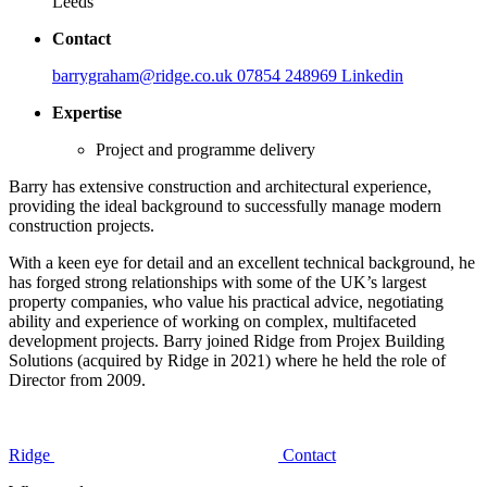
Leeds
Contact
barrygraham@ridge.co.uk
07854 248969
Linkedin
Expertise
Project and programme delivery
Barry has extensive construction and architectural experience,
providing the ideal background to successfully manage modern
construction projects.
With a keen eye for detail and an excellent technical background, he
has forged strong relationships with some of the UK’s largest
property companies, who value his practical advice, negotiating
ability and experience of working on complex, multifaceted
development projects. Barry joined Ridge from Projex Building
Solutions (acquired by Ridge in 2021) where he held the role of
Director from 2009.
Ridge
Contact