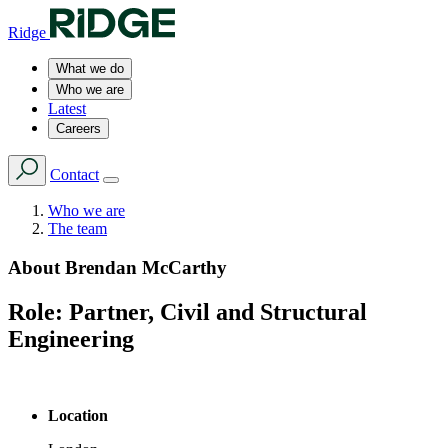
Ridge
What we do
Who we are
Latest
Careers
Contact
Who we are
The team
About
Brendan McCarthy
Role:
Partner, Civil and Structural
Engineering
Location