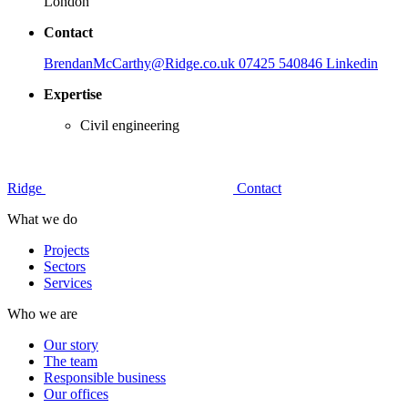
London
Contact
BrendanMcCarthy@Ridge.co.uk
07425 540846
Linkedin
Expertise
Civil engineering
Ridge
Contact
What we do
Projects
Sectors
Services
Who we are
Our story
The team
Responsible business
Our offices