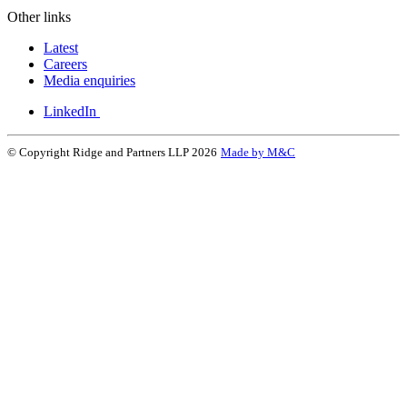
Other links
Latest
Careers
Media enquiries
LinkedIn
© Copyright Ridge and Partners LLP 2026
Made by M&C