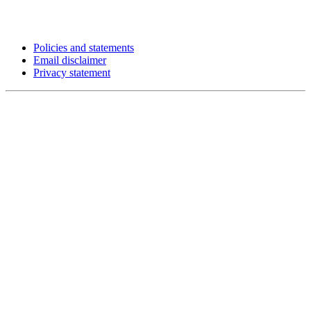
Policies and statements
Email disclaimer
Privacy statement