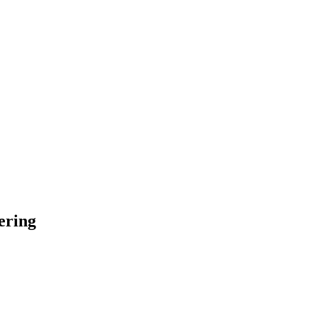
ering