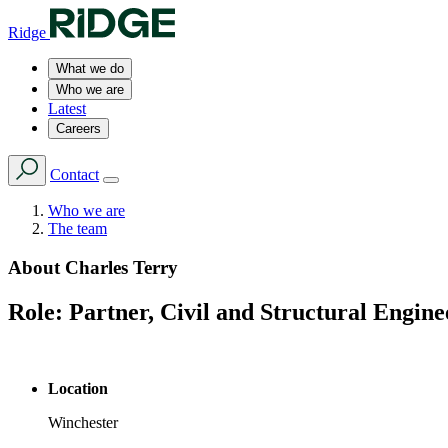
Ridge
What we do
Who we are
Latest
Careers
Contact
Who we are
The team
About
Charles Terry
Role:
Partner, Civil and Structural Engine
Location
Winchester