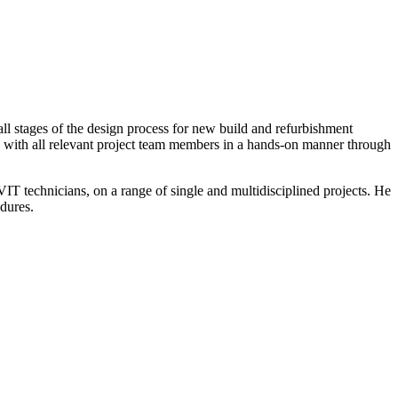
all stages of the design process for new build and refurbishment
sely with all relevant project team members in a hands-on manner through
VIT technicians, on a range of single and multidisciplined projects. He
dures.