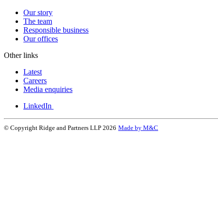
Our story
The team
Responsible business
Our offices
Other links
Latest
Careers
Media enquiries
LinkedIn
© Copyright Ridge and Partners LLP 2026
Made by M&C