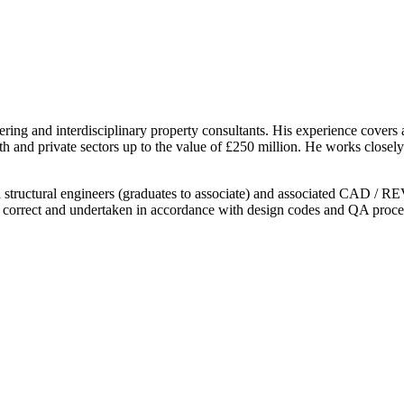
ring and interdisciplinary property consultants. His experience covers 
health and private sectors up to the value of £250 million. He works clo
nd structural engineers (graduates to associate) and associated CAD / RE
lly correct and undertaken in accordance with design codes and QA proce