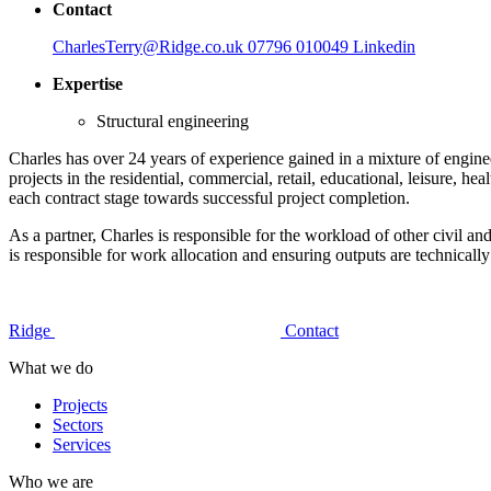
Contact
CharlesTerry@Ridge.co.uk
07796 010049
Linkedin
Expertise
Structural engineering
Charles has over 24 years of experience gained in a mixture of enginee
projects in the residential, commercial, retail, educational, leisure, 
each contract stage towards successful project completion.
As a partner, Charles is responsible for the workload of other civil a
is responsible for work allocation and ensuring outputs are technica
Ridge
Contact
What we do
Projects
Sectors
Services
Who we are