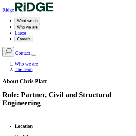
Ridge
What we do
Who we are
Latest
Careers
Contact
Who we are
The team
About
Chris Platt
Role:
Partner, Civil and Structural
Engineering
Location