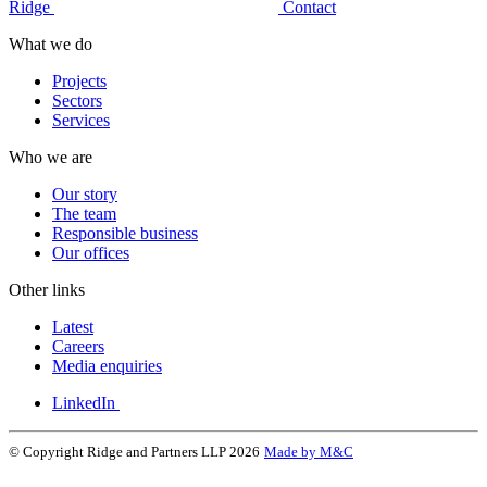
Ridge
Contact
What we do
Projects
Sectors
Services
Who we are
Our story
The team
Responsible business
Our offices
Other links
Latest
Careers
Media enquiries
LinkedIn
© Copyright Ridge and Partners LLP 2026
Made by M&C