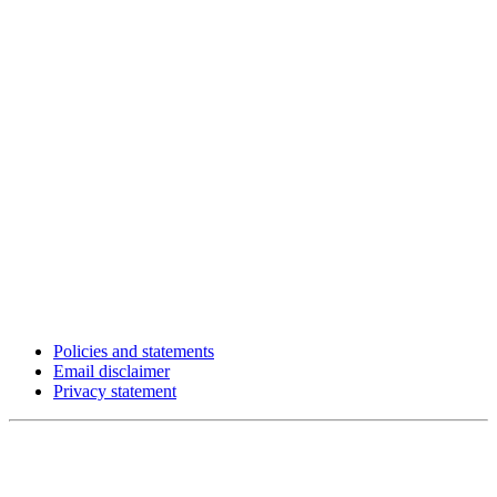
Policies and statements
Email disclaimer
Privacy statement