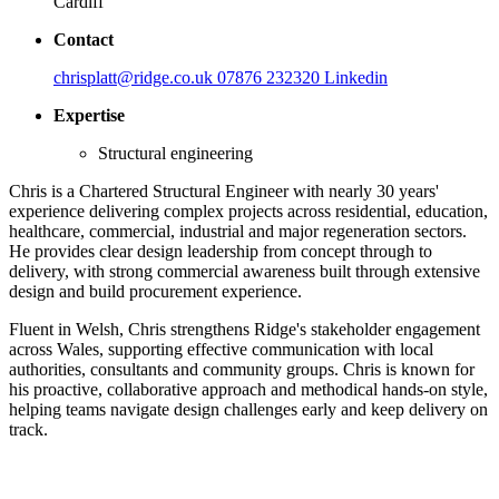
Cardiff
Contact
chrisplatt@ridge.co.uk
07876 232320
Linkedin
Expertise
Structural engineering
Chris is a Chartered Structural Engineer with nearly 30 years'
experience delivering complex projects across residential, education,
healthcare, commercial, industrial and major regeneration sectors.
He provides clear design leadership from concept through to
delivery, with strong commercial awareness built through extensive
design and build procurement experience.
Fluent in Welsh, Chris strengthens Ridge's stakeholder engagement
across Wales, supporting effective communication with local
authorities, consultants and community groups. Chris is known for
his proactive, collaborative approach and methodical hands-on style,
helping teams navigate design challenges early and keep delivery on
track.