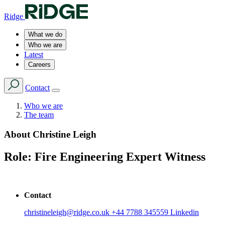
Ridge
What we do
Who we are
Latest
Careers
Contact
Who we are
The team
About
Christine Leigh
Role:
Fire Engineering Expert Witness
Contact
christineleigh@ridge.co.uk
+44 7788 345559
Linkedin