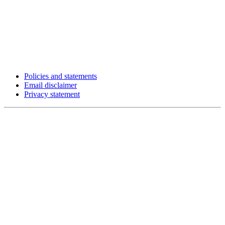
Policies and statements
Email disclaimer
Privacy statement