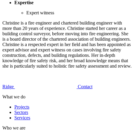
Expertise
Expert witness
Christine is a fire engineer and chartered building engineer with
more than 20 years of experience. Christine started her career as a
building control surveyor, before moving into fire engineering. She
is a board director of the chartered association of building engineers.
Christine is a respected expert in her field and has been appointed as
expert advisor and expert witness on cases involving fire safety
construction, defects, and building regulations. Her in-depth
knowledge of fire safety risk, and her broad knowledge means that
she is particularly suited to holistic fire safety assessment and review.
Ridge
Contact
What we do
Projects
Sectors
Services
Who we are