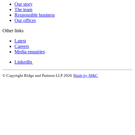
Our story
The team
Responsible business
Our offices
Other links
Latest
Careers
Media enquiries
LinkedIn
© Copyright Ridge and Partners LLP 2026
Made by M&C