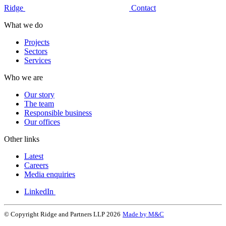
Ridge
Contact
What we do
Projects
Sectors
Services
Who we are
Our story
The team
Responsible business
Our offices
Other links
Latest
Careers
Media enquiries
LinkedIn
© Copyright Ridge and Partners LLP 2026
Made by M&C