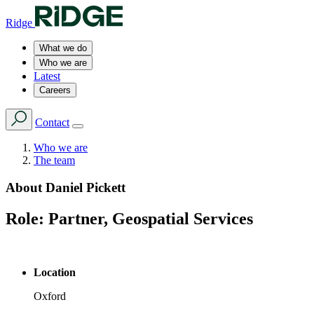
Ridge
What we do
Who we are
Latest
Careers
Contact
Who we are
The team
About
Daniel Pickett
Role:
Partner, Geospatial Services
Location
Oxford