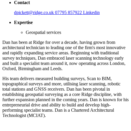
Contact
dpickett@ridge.co.uk
07795 857922
Linkedin
Expertise
Geospatial services
Dan has been at Ridge for over a decade, having grown from
architectural technician to leading one of the firm's most innovative
and rapidly expanding service areas. Beginning with traditional
survey techniques, Dan embraced laser scanning technology early
and built a specialist team around it, now operating across London,
Oxford, Birmingham and Leeds.
His team delivers measured building surveys, Scan to BIM,
topographical surveys and more, utilising laser scanning, robotic
total stations and GNSS receivers. Dan has been pivotal in
establishing geospatial surveying as a core Ridge discipline, with
further expansion planned in the coming years. Dan is known for his
entrepreneurial drive and ability to build and develop high-
performing specialist teams. Dan is a Chartered Architectural
Technologist (MCIAT).