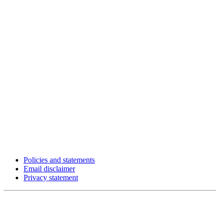
Policies and statements
Email disclaimer
Privacy statement