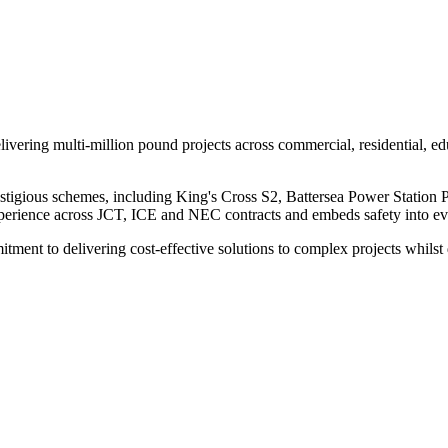
ivering multi-million pound projects across commercial, residential, educ
estigious schemes, including King's Cross S2, Battersea Power Statio
experience across JCT, ICE and NEC contracts and embeds safety into e
mitment to delivering cost-effective solutions to complex projects wh