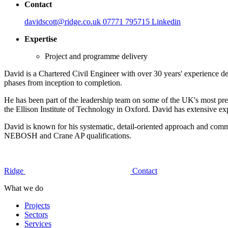
Contact
davidscott@ridge.co.uk
07771 795715
Linkedin
Expertise
Project and programme delivery
David is a Chartered Civil Engineer with over 30 years' experience del
phases from inception to completion.
He has been part of the leadership team on some of the UK's most pr
the Ellison Institute of Technology in Oxford. David has extensive 
David is known for his systematic, detail-oriented approach and com
NEBOSH and Crane AP qualifications.
Ridge
Contact
What we do
Projects
Sectors
Services