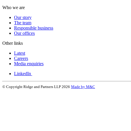
Who we are
Our story
The team
Responsible business
Our offices
Other links
Latest
Careers
Media enquiries
LinkedIn
© Copyright Ridge and Partners LLP 2026
Made by M&C