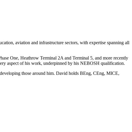
ation, aviation and infrastructure sectors, with expertise spanning all
n Phase One, Heathrow Terminal 2A and Terminal 5, and more recently
very aspect of his work, underpinned by his NEBOSH qualification.
ilst developing those around him. David holds BEng, CEng, MICE,