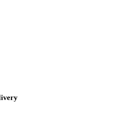
livery