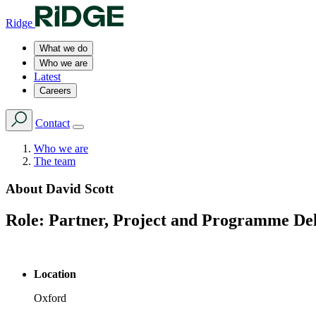
Ridge
What we do
Who we are
Latest
Careers
Contact
Who we are
The team
About
David Scott
Role:
Partner, Project and Programme De
Location
Oxford