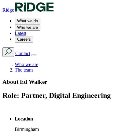
Ridge
What we do
Who we are
Latest
Careers
Contact
Who we are
The team
About
Ed Walker
Role:
Partner, Digital Engineering
Location
Birmingham