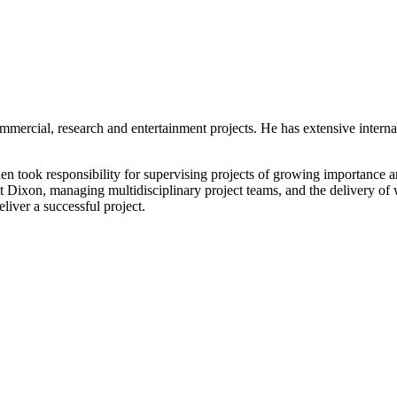
ommercial, research and entertainment projects. He has extensive inter
 took responsibility for supervising projects of growing importance and
t Dixon, managing multidisciplinary project teams, and the delivery of 
liver a successful project.