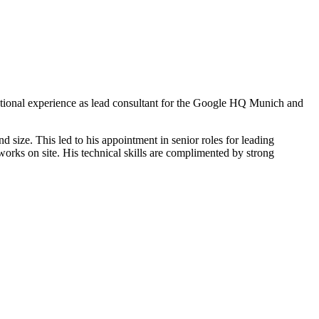
national experience as lead consultant for the Google HQ Munich and
 size. This led to his appointment in senior roles for leading
works on site. His technical skills are complimented by strong