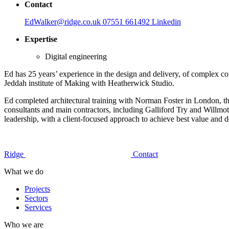
Contact
EdWalker@ridge.co.uk
07551 661492
Linkedin
Expertise
Digital engineering
Ed has 25 years’ experience in the design and delivery, of complex c
Jeddah institute of Making with Heatherwick Studio.
Ed completed architectural training with Norman Foster in London, then
consultants and main contractors, including Galliford Try and Willmot
leadership, with a client-focused approach to achieve best value and de
Ridge
Contact
What we do
Projects
Sectors
Services
Who we are