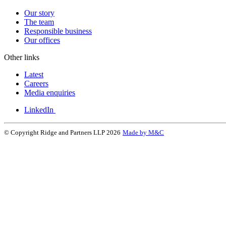
Our story
The team
Responsible business
Our offices
Other links
Latest
Careers
Media enquiries
LinkedIn
© Copyright Ridge and Partners LLP 2026
Made by M&C