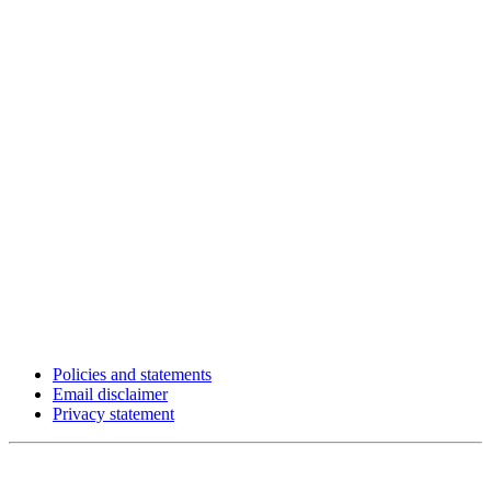
Policies and statements
Email disclaimer
Privacy statement