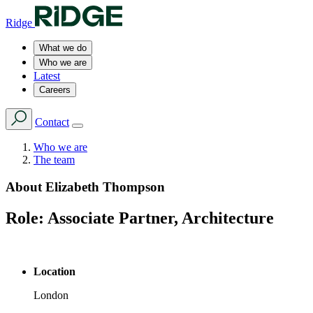
Ridge
What we do
Who we are
Latest
Careers
Contact
Who we are
The team
About
Elizabeth Thompson
Role:
Associate Partner, Architecture
Location
London