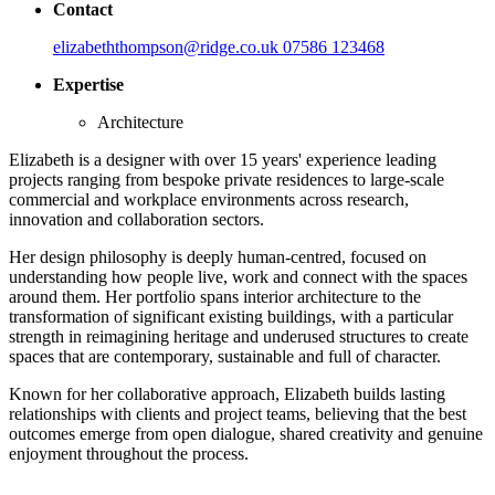
Contact
elizabeththompson@ridge.co.uk
07586 123468
Expertise
Architecture
Elizabeth is a designer with over 15 years' experience leading
projects ranging from bespoke private residences to large-scale
commercial and workplace environments across research,
innovation and collaboration sectors.
Her design philosophy is deeply human-centred, focused on
understanding how people live, work and connect with the spaces
around them. Her portfolio spans interior architecture to the
transformation of significant existing buildings, with a particular
strength in reimagining heritage and underused structures to create
spaces that are contemporary, sustainable and full of character.
Known for her collaborative approach, Elizabeth builds lasting
relationships with clients and project teams, believing that the best
outcomes emerge from open dialogue, shared creativity and genuine
enjoyment throughout the process.