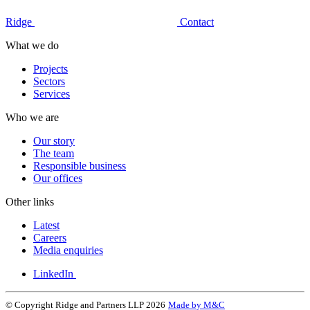
Ridge
Contact
What we do
Projects
Sectors
Services
Who we are
Our story
The team
Responsible business
Our offices
Other links
Latest
Careers
Media enquiries
LinkedIn
© Copyright Ridge and Partners LLP 2026
Made by M&C