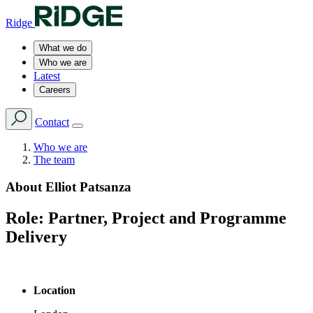
Ridge
What we do
Who we are
Latest
Careers
Contact
Who we are
The team
About
Elliot Patsanza
Role:
Partner, Project and Programme
Delivery
Location