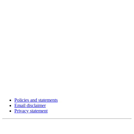
Policies and statements
Email disclaimer
Privacy statement