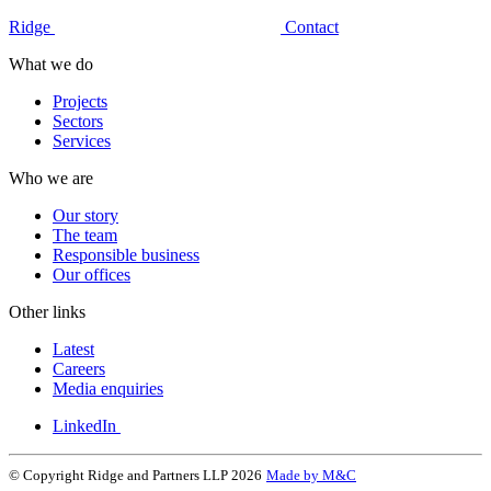
Ridge
Contact
What we do
Projects
Sectors
Services
Who we are
Our story
The team
Responsible business
Our offices
Other links
Latest
Careers
Media enquiries
LinkedIn
© Copyright Ridge and Partners LLP 2026
Made by M&C