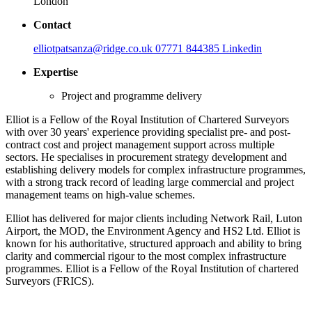
London
Contact
elliotpatsanza@ridge.co.uk
07771 844385
Linkedin
Expertise
Project and programme delivery
Elliot is a Fellow of the Royal Institution of Chartered Surveyors
with over 30 years' experience providing specialist pre- and post-
contract cost and project management support across multiple
sectors. He specialises in procurement strategy development and
establishing delivery models for complex infrastructure programmes,
with a strong track record of leading large commercial and project
management teams on high-value schemes.
Elliot has delivered for major clients including Network Rail, Luton
Airport, the MOD, the Environment Agency and HS2 Ltd. Elliot is
known for his authoritative, structured approach and ability to bring
clarity and commercial rigour to the most complex infrastructure
programmes. Elliot is a Fellow of the Royal Institution of chartered
Surveyors (FRICS).