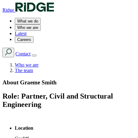
Ridge
What we do
Who we are
Latest
Careers
Contact
Who we are
The team
About
Graeme Smith
Role:
Partner, Civil and Structural
Engineering
Location