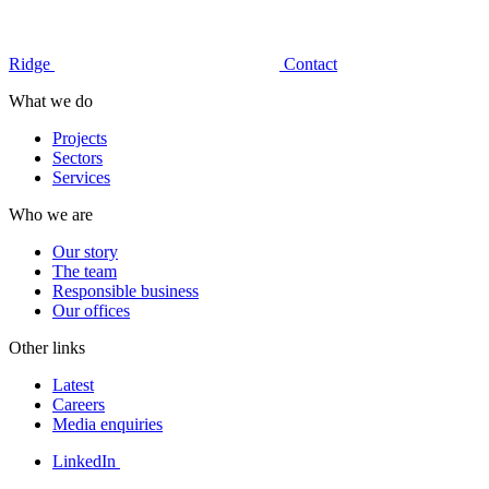
Ridge
Contact
What we do
Projects
Sectors
Services
Who we are
Our story
The team
Responsible business
Our offices
Other links
Latest
Careers
Media enquiries
LinkedIn