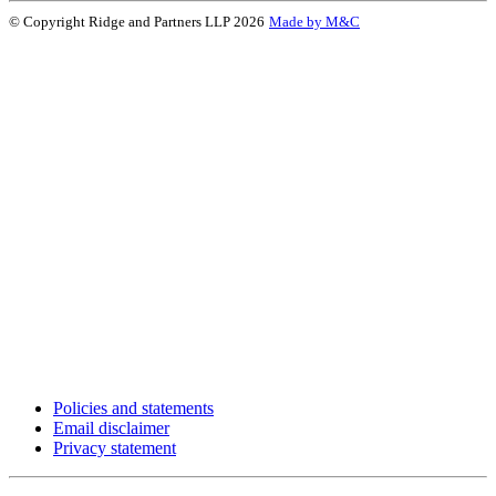
© Copyright Ridge and Partners LLP 2026
Made by M&C
Policies and statements
Email disclaimer
Privacy statement