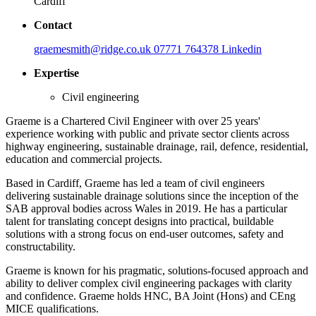
Cardiff
Contact
graemesmith@ridge.co.uk
07771 764378
Linkedin
Expertise
Civil engineering
Graeme is a Chartered Civil Engineer with over 25 years'
experience working with public and private sector clients across
highway engineering, sustainable drainage, rail, defence, residential,
education and commercial projects.
Based in Cardiff, Graeme has led a team of civil engineers
delivering sustainable drainage solutions since the inception of the
SAB approval bodies across Wales in 2019. He has a particular
talent for translating concept designs into practical, buildable
solutions with a strong focus on end-user outcomes, safety and
constructability.
Graeme is known for his pragmatic, solutions-focused approach and
ability to deliver complex civil engineering packages with clarity
and confidence. Graeme holds HNC, BA Joint (Hons) and CEng
MICE qualifications.