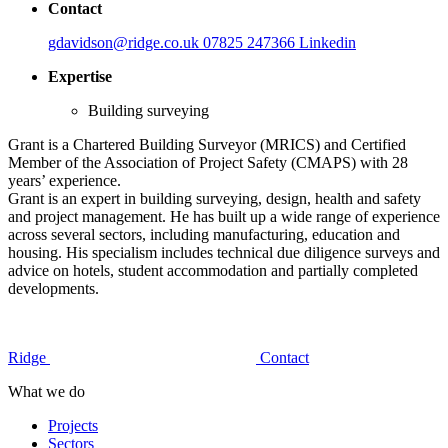
Contact
gdavidson@ridge.co.uk
07825 247366
Linkedin
Expertise
Building surveying
Grant is a Chartered Building Surveyor (MRICS) and Certified
Member of the Association of Project Safety (CMAPS) with 28
years’ experience.
Grant is an expert in building surveying, design, health and safety
and project management. He has built up a wide range of experience
across several sectors, including manufacturing, education and
housing. His specialism includes technical due diligence surveys and
advice on hotels, student accommodation and partially completed
developments.
Ridge
Contact
What we do
Projects
Sectors