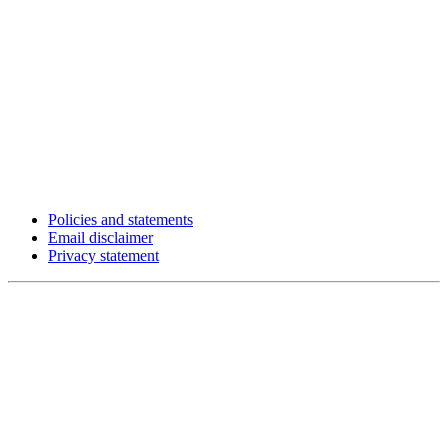
Policies and statements
Email disclaimer
Privacy statement