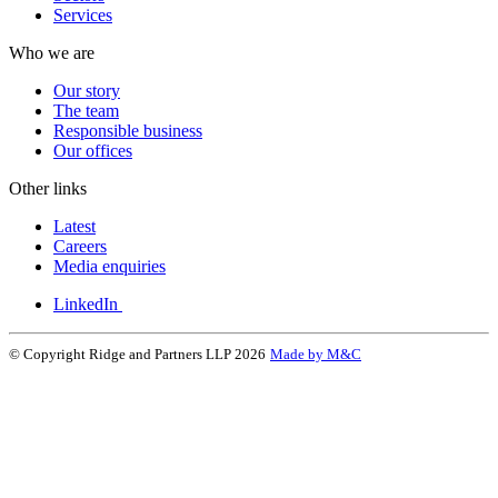
Services
Who we are
Our story
The team
Responsible business
Our offices
Other links
Latest
Careers
Media enquiries
LinkedIn
© Copyright Ridge and Partners LLP 2026
Made by M&C