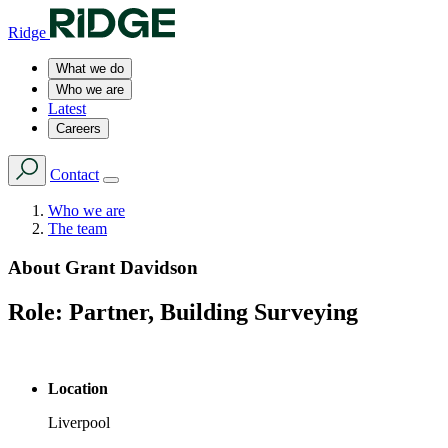
Ridge
What we do
Who we are
Latest
Careers
Contact
Who we are
The team
About
Grant Davidson
Role:
Partner, Building Surveying
Location
Liverpool