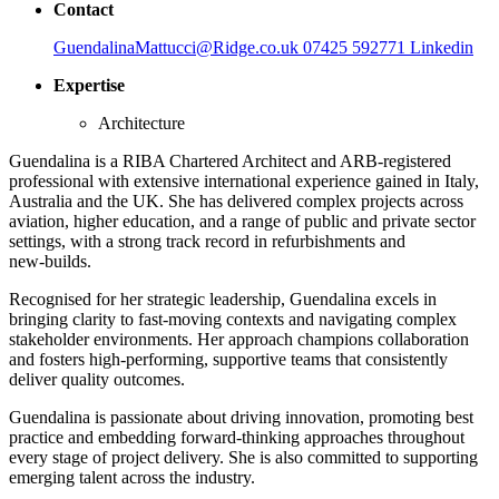
Contact
GuendalinaMattucci@Ridge.co.uk
07425 592771
Linkedin
Expertise
Architecture
Guendalina is a RIBA Chartered Architect and ARB‑registered
professional with extensive international experience gained in Italy,
Australia and the UK. She has delivered complex projects across
aviation, higher education, and a range of public and private sector
settings, with a strong track record in refurbishments and
new‑builds.
Recognised for her strategic leadership, Guendalina excels in
bringing clarity to fast‑moving contexts and navigating complex
stakeholder environments. Her approach champions collaboration
and fosters high‑performing, supportive teams that consistently
deliver quality outcomes.
Guendalina is passionate about driving innovation, promoting best
practice and embedding forward‑thinking approaches throughout
every stage of project delivery. She is also committed to supporting
emerging talent across the industry.