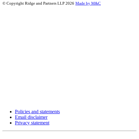
© Copyright Ridge and Partners LLP 2026
Made by M&C
Policies and statements
Email disclaimer
Privacy statement