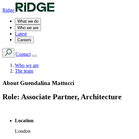
Ridge
What we do
Who we are
Latest
Careers
Contact
Who we are
The team
About
Guendalina Mattucci
Role:
Associate Partner, Architecture
Location
London