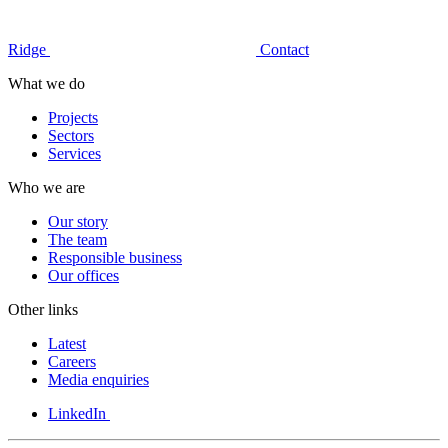
Ridge
Contact
What we do
Projects
Sectors
Services
Who we are
Our story
The team
Responsible business
Our offices
Other links
Latest
Careers
Media enquiries
LinkedIn