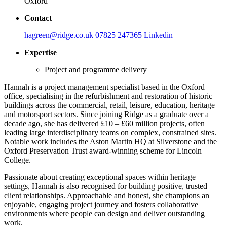
Oxford
Contact
hagreen@ridge.co.uk
07825 247365
Linkedin
Expertise
Project and programme delivery
Hannah is a project management specialist based in the Oxford
office, specialising in the refurbishment and restoration of historic
buildings across the commercial, retail, leisure, education, heritage
and motorsport sectors. Since joining Ridge as a graduate over a
decade ago, she has delivered £10 – £60 million projects, often
leading large interdisciplinary teams on complex, constrained sites.
Notable work includes the Aston Martin HQ at Silverstone and the
Oxford Preservation Trust award‑winning scheme for Lincoln
College.
Passionate about creating exceptional spaces within heritage
settings, Hannah is also recognised for building positive, trusted
client relationships. Approachable and honest, she champions an
enjoyable, engaging project journey and fosters collaborative
environments where people can design and deliver outstanding
work.