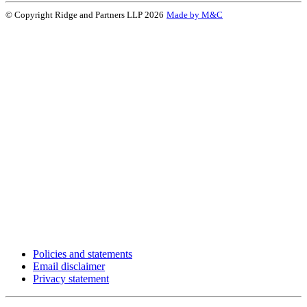
© Copyright Ridge and Partners LLP 2026
Made by M&C
Policies and statements
Email disclaimer
Privacy statement