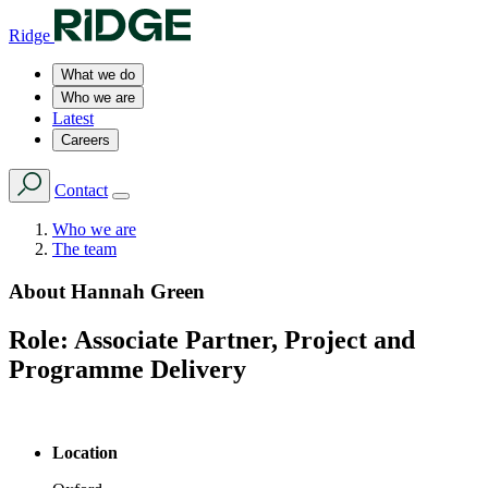
Ridge
What we do
Who we are
Latest
Careers
Contact
Who we are
The team
About
Hannah Green
Role:
Associate Partner, Project and
Programme Delivery
Location