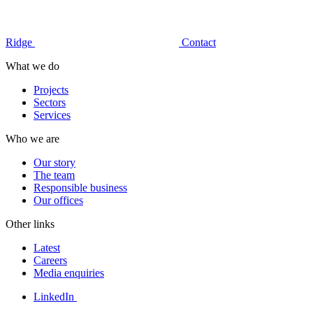
Ridge
Contact
What we do
Projects
Sectors
Services
Who we are
Our story
The team
Responsible business
Our offices
Other links
Latest
Careers
Media enquiries
LinkedIn