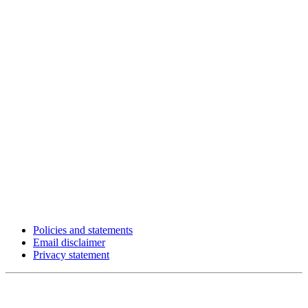
Policies and statements
Email disclaimer
Privacy statement