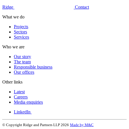
Ridge
Contact
What we do
Projects
Sectors
Services
Who we are
Our story
The team
Responsible business
Our offices
Other links
Latest
Careers
Media enquiries
LinkedIn
© Copyright Ridge and Partners LLP 2026
Made by M&C