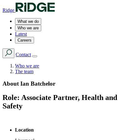
Ridge
What we do
Who we are
Latest
Careers
Contact
Who we are
The team
About
Ian Batchelor
Role:
Associate Partner, Health and
Safety
Location