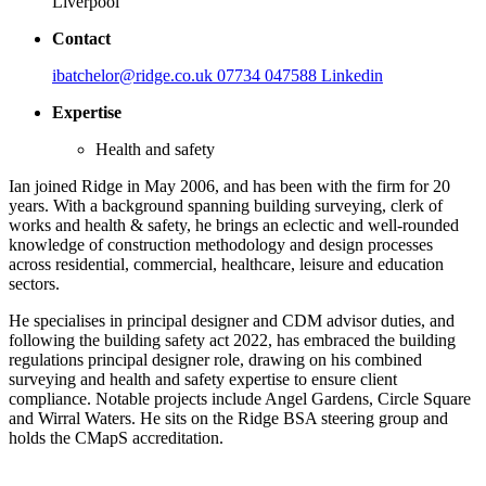
Liverpool
Contact
ibatchelor@ridge.co.uk
07734 047588
Linkedin
Expertise
Health and safety
Ian joined Ridge in May 2006, and has been with the firm for 20
years. With a background spanning building surveying, clerk of
works and health & safety, he brings an eclectic and well-rounded
knowledge of construction methodology and design processes
across residential, commercial, healthcare, leisure and education
sectors.
He specialises in principal designer and CDM advisor duties, and
following the building safety act 2022, has embraced the building
regulations principal designer role, drawing on his combined
surveying and health and safety expertise to ensure client
compliance. Notable projects include Angel Gardens, Circle Square
and Wirral Waters. He sits on the Ridge BSA steering group and
holds the CMapS accreditation.