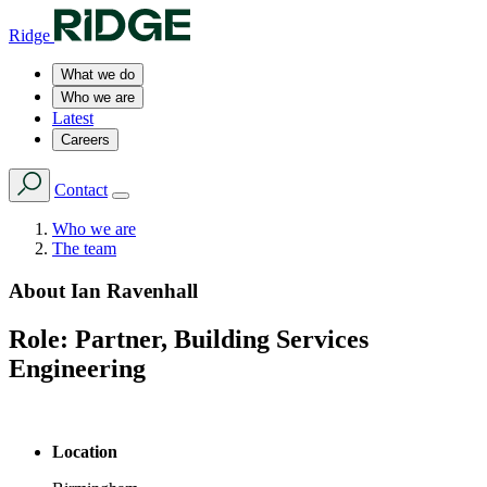
Ridge
What we do
Who we are
Latest
Careers
Contact
Who we are
The team
About
Ian Ravenhall
Role:
Partner, Building Services
Engineering
Location