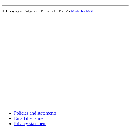
© Copyright Ridge and Partners LLP 2026
Made by M&C
Policies and statements
Email disclaimer
Privacy statement