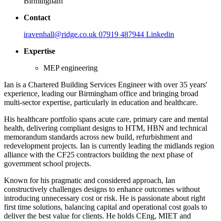
Birmingham
Contact
iravenhall@ridge.co.uk
07919 487944
Linkedin
Expertise
MEP engineering
Ian is a Chartered Building Services Engineer with over 35 years'
experience, leading our Birmingham office and bringing broad
multi-sector expertise, particularly in education and healthcare.
His healthcare portfolio spans acute care, primary care and mental
health, delivering compliant designs to HTM, HBN and technical
memorandum standards across new build, refurbishment and
redevelopment projects. Ian is currently leading the midlands region
alliance with the CF25 contractors building the next phase of
government school projects.
Known for his pragmatic and considered approach, Ian
constructively challenges designs to enhance outcomes without
introducing unnecessary cost or risk. He is passionate about right
first time solutions, balancing capital and operational cost goals to
deliver the best value for clients. He holds CEng, MIET and