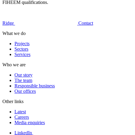
FIHEEM qualifications.
Ridge
Contact
What we do
Projects
Sectors
Services
Who we are
Our story
The team
Responsible business
Our offices
Other links
Latest
Careers
Media enquiries
LinkedIn