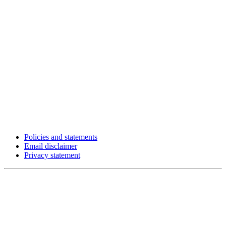
Policies and statements
Email disclaimer
Privacy statement