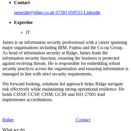
Contact
jameslitt@ridge.co.uk
07391 059553
Linkedin
Expertise
IT
James is an information security professional with a career spanning
major organisations including IBM, Fujitsu and the Co-op Group.
As head of information security at Ridge, James leads the
information security function, ensuring the business is protected
against evolving threats. He is responsible for embedding robust
security practices across the organisation and ensuring information is
managed in line with strict security requirements.
His forward looking, solutions led approach helps Ridge navigate
risk effectively while maintaining strong operational resilience. He
holds CISSP, CCSP, CISM, GCIH and ISO 27001 lead
implementor accreditations.
Ridge
Contact
What we do