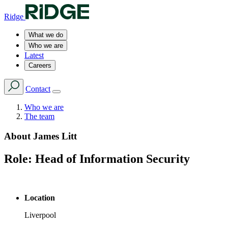
Ridge
What we do
Who we are
Latest
Careers
Contact
Who we are
The team
About
James Litt
Role:
Head of Information Security
Location
Liverpool