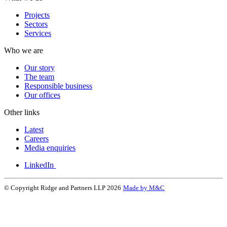
Projects
Sectors
Services
Who we are
Our story
The team
Responsible business
Our offices
Other links
Latest
Careers
Media enquiries
LinkedIn
© Copyright Ridge and Partners LLP 2026
Made by M&C