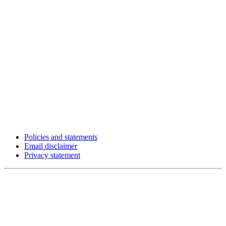
Policies and statements
Email disclaimer
Privacy statement