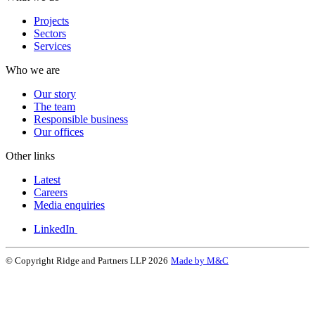
Projects
Sectors
Services
Who we are
Our story
The team
Responsible business
Our offices
Other links
Latest
Careers
Media enquiries
LinkedIn
© Copyright Ridge and Partners LLP 2026
Made by M&C