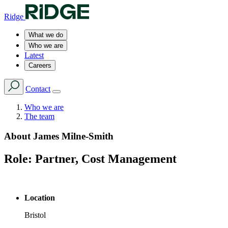
Ridge
What we do
Who we are
Latest
Careers
Contact
Who we are
The team
About
James Milne-Smith
Role:
Partner, Cost Management
Location
Bristol