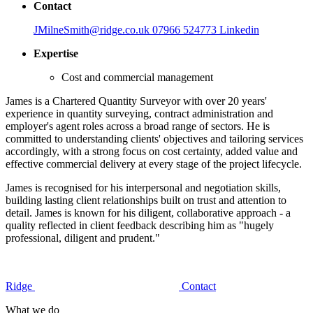
Contact
JMilneSmith@ridge.co.uk
07966 524773
Linkedin
Expertise
Cost and commercial management
James is a Chartered Quantity Surveyor with over 20 years'
experience in quantity surveying, contract administration and
employer's agent roles across a broad range of sectors. He is
committed to understanding clients' objectives and tailoring services
accordingly, with a strong focus on cost certainty, added value and
effective commercial delivery at every stage of the project lifecycle.
James is recognised for his interpersonal and negotiation skills,
building lasting client relationships built on trust and attention to
detail. James is known for his diligent, collaborative approach - a
quality reflected in client feedback describing him as "hugely
professional, diligent and prudent."
Ridge
Contact
What we do