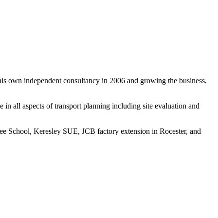
g his own independent consultancy in 2006 and growing the business,
 in all aspects of transport planning including site evaluation and
ree School, Keresley SUE, JCB factory extension in Rocester, and