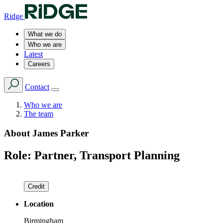
Ridge
What we do
Who we are
Latest
Careers
Contact
Who we are
The team
About
James Parker
Role:
Partner, Transport Planning
Credit
Location
Birmingham