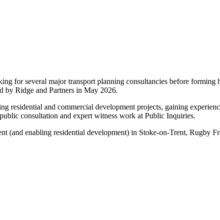
rking for several major transport planning consultancies before formin
red by Ridge and Partners in May 2026.
rting residential and commercial development projects, gaining experience
public consultation and expert witness work at Public Inquiries.
nt (and enabling residential development) in Stoke-on-Trent, Rugby F