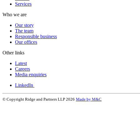
Services
Who we are
Our story
The team
Responsible business
Our offices
Other links
Latest
Careers
Media enquiries
LinkedIn
© Copyright Ridge and Partners LLP 2026
Made by M&C