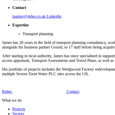
Contact
jparker@ridge.co.uk
Linkedin
Expertise
Transport planning
James has 28 years in the field of transport planning consultancy, wo
alongside his business partner Gerard, to 17 staff before being acqui
After starting in local authority, James has since specialised in suppo
access appraisals, Transport Assessments and Travel Plans, as well as 
His portfolio of projects includes the Wedgwood Factory redevelopme
multiple Severn Trent Water PLC sites across the UK.
Ridge
Contact
What we do
Projects
Sectors