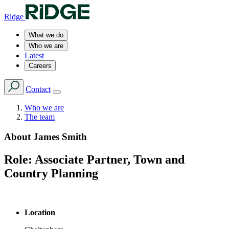
Ridge
What we do
Who we are
Latest
Careers
Contact
Who we are
The team
About
James Smith
Role:
Associate Partner, Town and
Country Planning
Location