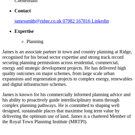
Cheltenham
Contact
jamessmith@ridge.co.uk
07982 167816
Linkedin
Expertise
Planning
James is an associate partner in town and country planning at Ridge,
recognised for his broad sector expertise and strong track record
securing planning permissions across residential, commercial,
energy and strategic development projects. He has delivered high
quality outcomes on major schemes, from large scale urban
expansions and regeneration projects to complex energy, renewables
and digital infrastructure schemes.
James is known for his commercially informed planning advice and
his ability to proactively guide interdisciplinary teams through
complex planning pathways. He is committed to shaping well
designed, sustainable places that maximise long term value by
delivering the optimum use of land. James is a chartered Member of
the Royal Town Planning Institute (MRTPI).