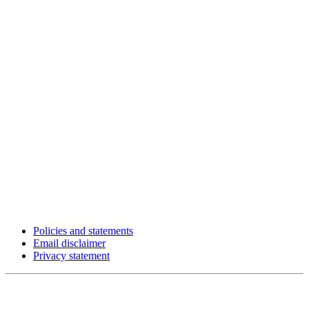
Policies and statements
Email disclaimer
Privacy statement