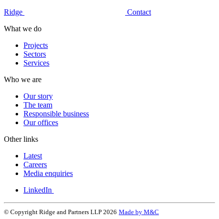
Ridge
Contact
What we do
Projects
Sectors
Services
Who we are
Our story
The team
Responsible business
Our offices
Other links
Latest
Careers
Media enquiries
LinkedIn
© Copyright Ridge and Partners LLP 2026
Made by M&C