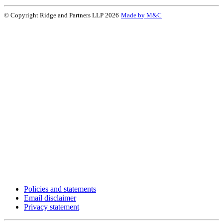
© Copyright Ridge and Partners LLP 2026
Made by M&C
Policies and statements
Email disclaimer
Privacy statement