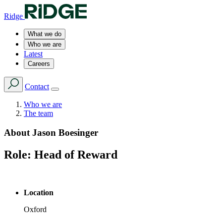
Ridge
What we do
Who we are
Latest
Careers
Contact
Who we are
The team
About
Jason Boesinger
Role:
Head of Reward
Location
Oxford