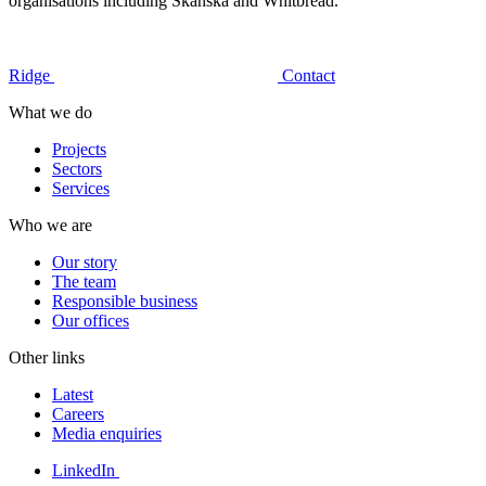
organisations including Skanska and Whitbread.
Ridge
Contact
What we do
Projects
Sectors
Services
Who we are
Our story
The team
Responsible business
Our offices
Other links
Latest
Careers
Media enquiries
LinkedIn