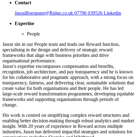
Contact
JasonBoesinger@Ridge.co.uk
07796 039526
Linkedin
Expertise
People
Jason sits in our People team and leads our Reward function,
specialising in the design and delivery of strategic reward
frameworks that align with business priorities and drive
organisational performance.
Jason’s expertise encompasses compensation and benefits,
recognition, job architecture, and pay transparency and he is known
for his collaborative and pragmatic approach, with a strong focus on
transparency, fairness, and delivering clear, sustainable solutions that
create value for both organisations and their people. He has led
large-scale reward transformation programmes, developing equitable
frameworks and supporting organisations through periods of
change.
His work is centred on simplifying complex reward structures and
enabling better decision-making through robust analytics and market
insight. With 20 years of experience in Reward across multiple
industries, Jason has delivered impactful strategies and solutions for