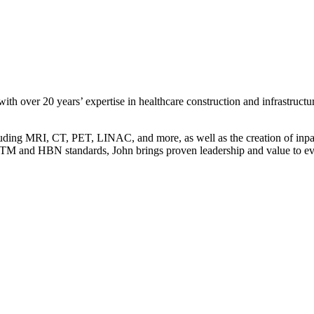
h over 20 years’ expertise in healthcare construction and infrastructur
uding MRI, CT, PET, LINAC, and more, as well as the creation of inpati
 HTM and HBN standards, John brings proven leadership and value to eve