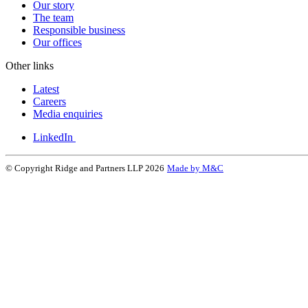
Our story
The team
Responsible business
Our offices
Other links
Latest
Careers
Media enquiries
LinkedIn
© Copyright Ridge and Partners LLP 2026
Made by M&C