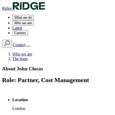
Ridge
What we do
Who we are
Latest
Careers
Contact
Who we are
The team
About
John Clucas
Role:
Partner, Cost Management
Location
London