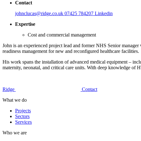
Contact
johnclucas@ridge.co.uk
07425 784207
Linkedin
Expertise
Cost and commercial management
John is an experienced project lead and former NHS Senior manager wit
readiness management for new and reconfigured healthcare facilities.
His work spans the installation of advanced medical equipment – incl
maternity, neonatal, and critical care units. With deep knowledge of
Ridge
Contact
What we do
Projects
Sectors
Services
Who we are