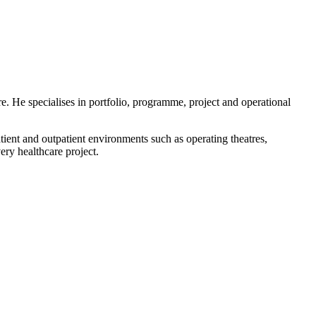
e. He specialises in portfolio, programme, project and operational
ent and outpatient environments such as operating theatres,
ry healthcare project.