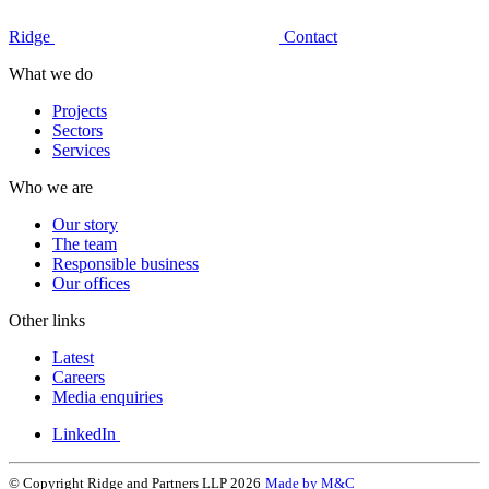
Ridge
Contact
What we do
Projects
Sectors
Services
Who we are
Our story
The team
Responsible business
Our offices
Other links
Latest
Careers
Media enquiries
LinkedIn
© Copyright Ridge and Partners LLP 2026
Made by M&C