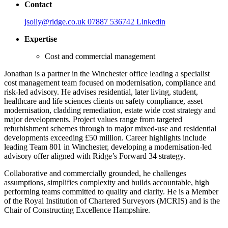
Contact
jsolly@ridge.co.uk
07887 536742
Linkedin
Expertise
Cost and commercial management
Jonathan is a partner in the Winchester office leading a specialist
cost management team focused on modernisation, compliance and
risk-led advisory. He advises residential, later living, student,
healthcare and life sciences clients on safety compliance, asset
modernisation, cladding remediation, estate wide cost strategy and
major developments. Project values range from targeted
refurbishment schemes through to major mixed-use and residential
developments exceeding £50 million. Career highlights include
leading Team 801 in Winchester, developing a modernisation-led
advisory offer aligned with Ridge’s Forward 34 strategy.
Collaborative and commercially grounded, he challenges
assumptions, simplifies complexity and builds accountable, high
performing teams committed to quality and clarity. He is a Member
of the Royal Institution of Chartered Surveyors (MCRIS) and is the
Chair of Constructing Excellence Hampshire.