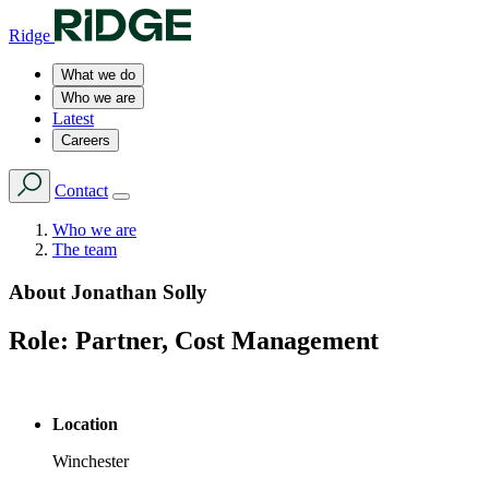
Ridge
What we do
Who we are
Latest
Careers
Contact
Who we are
The team
About
Jonathan Solly
Role:
Partner, Cost Management
Location
Winchester