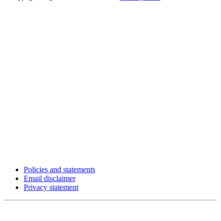
Policies and statements
Email disclaimer
Privacy statement