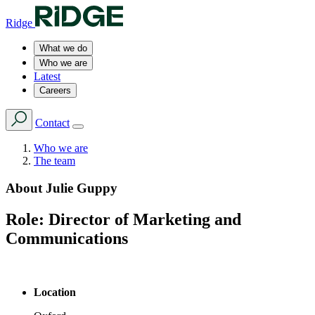
Ridge
What we do
Who we are
Latest
Careers
Contact
Who we are
The team
About
Julie Guppy
Role:
Director of Marketing and
Communications
Location