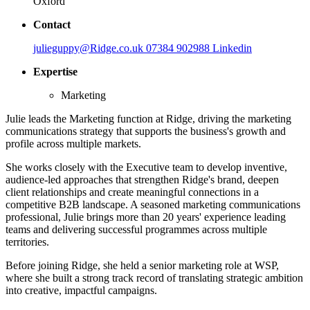
Oxford
Contact
julieguppy@Ridge.co.uk
07384 902988
Linkedin
Expertise
Marketing
Julie leads the Marketing function at Ridge, driving the marketing
communications strategy that supports the business's growth and
profile across multiple markets.
She works closely with the Executive team to develop inventive,
audience-led approaches that strengthen Ridge's brand, deepen
client relationships and create meaningful connections in a
competitive B2B landscape. A seasoned marketing communications
professional, Julie brings more than 20 years' experience leading
teams and delivering successful programmes across multiple
territories.
Before joining Ridge, she held a senior marketing role at WSP,
where she built a strong track record of translating strategic ambition
into creative, impactful campaigns.