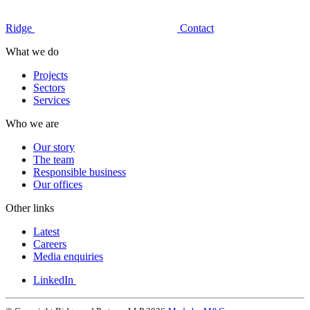
Ridge
Contact
What we do
Projects
Sectors
Services
Who we are
Our story
The team
Responsible business
Our offices
Other links
Latest
Careers
Media enquiries
LinkedIn