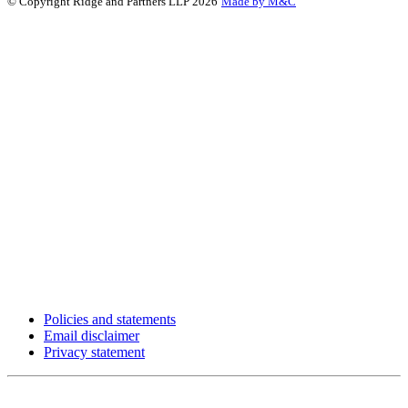
© Copyright Ridge and Partners LLP 2026
Made by M&C
Policies and statements
Email disclaimer
Privacy statement