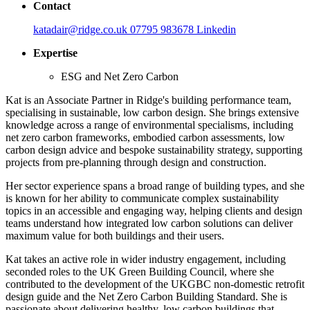
Contact
katadair@ridge.co.uk
07795 983678
Linkedin
Expertise
ESG and Net Zero Carbon
Kat is an Associate Partner in Ridge's building performance team,
specialising in sustainable, low carbon design. She brings extensive
knowledge across a range of environmental specialisms, including
net zero carbon frameworks, embodied carbon assessments, low
carbon design advice and bespoke sustainability strategy, supporting
projects from pre-planning through design and construction.
Her sector experience spans a broad range of building types, and she
is known for her ability to communicate complex sustainability
topics in an accessible and engaging way, helping clients and design
teams understand how integrated low carbon solutions can deliver
maximum value for both buildings and their users.
Kat takes an active role in wider industry engagement, including
seconded roles to the UK Green Building Council, where she
contributed to the development of the UKGBC non-domestic retrofit
design guide and the Net Zero Carbon Building Standard. She is
passionate about delivering healthy, low carbon buildings that