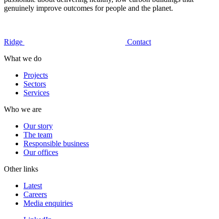
genuinely improve outcomes for people and the planet.
Ridge
Contact
What we do
Projects
Sectors
Services
Who we are
Our story
The team
Responsible business
Our offices
Other links
Latest
Careers
Media enquiries