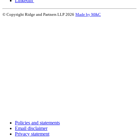
LinkedIn
© Copyright Ridge and Partners LLP 2026
Made by M&C
Policies and statements
Email disclaimer
Privacy statement