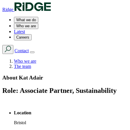
Ridge
What we do
Who we are
Latest
Careers
Contact
Who we are
The team
About
Kat Adair
Role:
Associate Partner, Sustainability
Location
Bristol