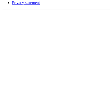
Privacy statement