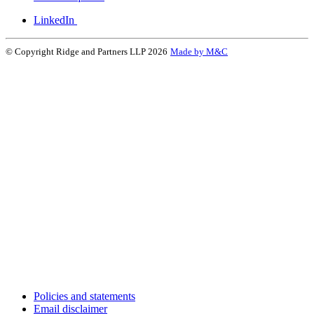
LinkedIn
© Copyright Ridge and Partners LLP 2026
Made by M&C
Policies and statements
Email disclaimer