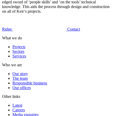
edged sword of ‘people skills’ and ‘on the tools’ technical
knowledge. This aids the process through design and construction
on all of Keir’s projects.
Ridge
Contact
What we do
Projects
Sectors
Services
Who we are
Our story
The team
Responsible business
Our offices
Other links
Latest
Careers
Media enquiries