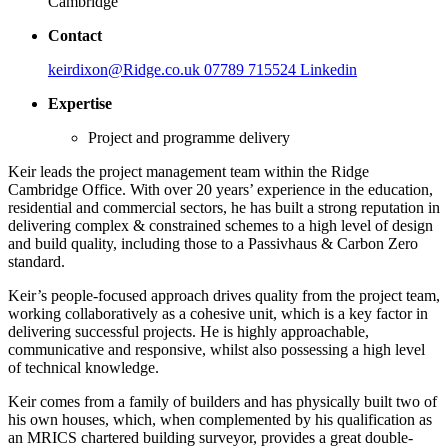
Cambridge
Contact
keirdixon@Ridge.co.uk
07789 715524
Linkedin
Expertise
Project and programme delivery
Keir leads the project management team within the Ridge
Cambridge Office. With over 20 years’ experience in the education,
residential and commercial sectors, he has built a strong reputation in
delivering complex & constrained schemes to a high level of design
and build quality, including those to a Passivhaus & Carbon Zero
standard.
Keir’s people-focused approach drives quality from the project team,
working collaboratively as a cohesive unit, which is a key factor in
delivering successful projects. He is highly approachable,
communicative and responsive, whilst also possessing a high level
of technical knowledge.
Keir comes from a family of builders and has physically built two of
his own houses, which, when complemented by his qualification as
an MRICS chartered building surveyor, provides a great double-