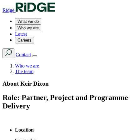
Ridge
What we do
Who we are
Latest
Careers
Contact
Who we are
The team
About
Keir Dixon
Role:
Partner, Project and Programme
Delivery
Location