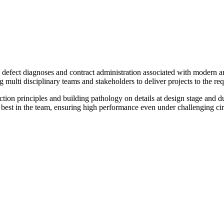
n defect diagnoses and contract administration associated with modern a
 multi disciplinary teams and stakeholders to deliver projects to the re
on principles and building pathology on details at design stage and dur
 the best in the team, ensuring high performance even under challengin