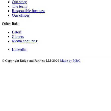
Our story
The team
Responsible business
Our offices
Other links
Latest
Careers
Media enquiries
LinkedIn
© Copyright Ridge and Partners LLP 2026
Made by M&C