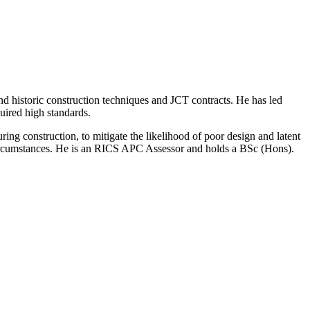
nd historic construction techniques and JCT contracts. He has led
quired high standards.
ing construction, to mitigate the likelihood of poor design and latent
g circumstances. He is an RICS APC Assessor and holds a BSc (Hons).