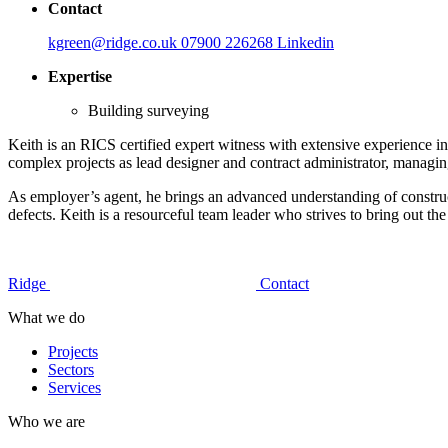
Contact
kgreen@ridge.co.uk
07900 226268
Linkedin
Expertise
Building surveying
Keith is an RICS certified expert witness with extensive experience i
complex projects as lead designer and contract administrator, managing
As employer’s agent, he brings an advanced understanding of constructi
defects. Keith is a resourceful team leader who strives to bring out
Ridge
Contact
What we do
Projects
Sectors
Services
Who we are