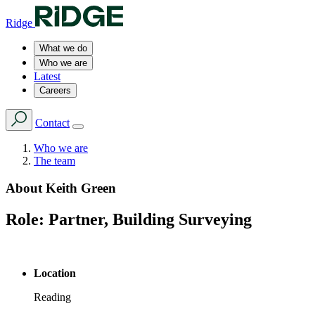
Ridge
What we do
Who we are
Latest
Careers
Contact
Who we are
The team
About
Keith Green
Role:
Partner, Building Surveying
Location
Reading