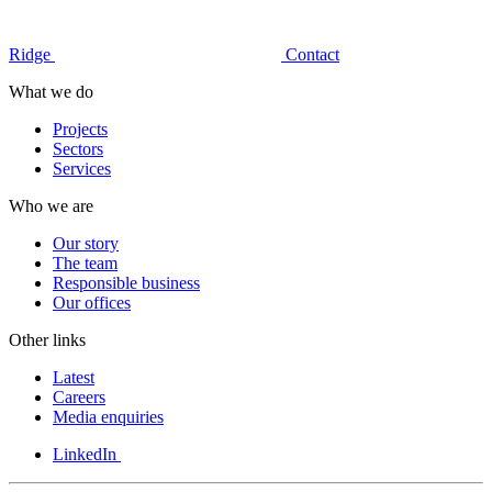
Ridge
Contact
What we do
Projects
Sectors
Services
Who we are
Our story
The team
Responsible business
Our offices
Other links
Latest
Careers
Media enquiries
LinkedIn