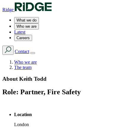
Ridge
What we do
Who we are
Latest
Careers
Contact
Who we are
The team
About
Keith Todd
Role:
Partner, Fire Safety
Location
London