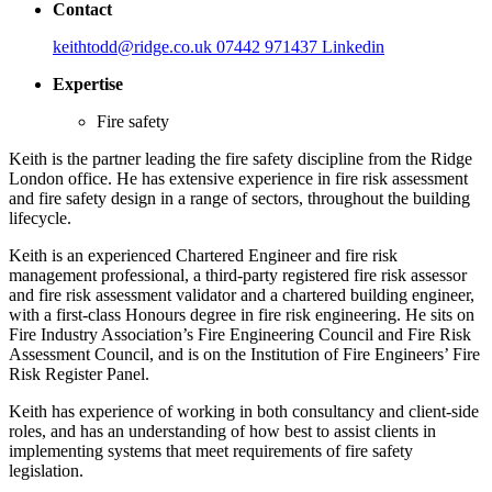
Contact
keithtodd@ridge.co.uk
07442 971437
Linkedin
Expertise
Fire safety
Keith is the partner leading the fire safety discipline from the Ridge
London office. He has extensive experience in fire risk assessment
and fire safety design in a range of sectors, throughout the building
lifecycle.
Keith is an experienced Chartered Engineer and fire risk
management professional, a third-party registered fire risk assessor
and fire risk assessment validator and a chartered building engineer,
with a first-class Honours degree in fire risk engineering. He sits on
Fire Industry Association’s Fire Engineering Council and Fire Risk
Assessment Council, and is on the Institution of Fire Engineers’ Fire
Risk Register Panel.
Keith has experience of working in both consultancy and client-side
roles, and has an understanding of how best to assist clients in
implementing systems that meet requirements of fire safety
legislation.