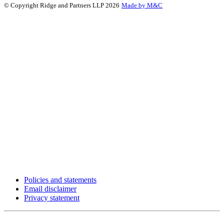
© Copyright Ridge and Partners LLP 2026
Made by M&C
Policies and statements
Email disclaimer
Privacy statement