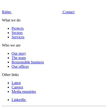
Ridge
Contact
What we do
Projects
Sectors
Services
Who we are
Our story
The team
Responsible business
Our offices
Other links
Latest
Careers
Media enquiries
LinkedIn