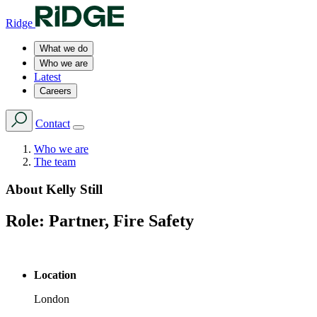
Ridge
What we do
Who we are
Latest
Careers
Contact
Who we are
The team
About
Kelly Still
Role:
Partner, Fire Safety
Location
London