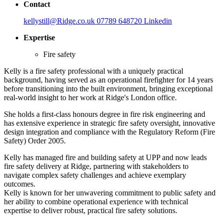
Contact
kellystill@Ridge.co.uk
07789 648720
Linkedin
Expertise
Fire safety
Kelly is a fire safety professional with a uniquely practical
background, having served as an operational firefighter for 14 years
before transitioning into the built environment, bringing exceptional
real-world insight to her work at Ridge's London office.
She holds a first-class honours degree in fire risk engineering and
has extensive experience in strategic fire safety oversight, innovative
design integration and compliance with the Regulatory Reform (Fire
Safety) Order 2005.
Kelly has managed fire and building safety at UPP and now leads
fire safety delivery at Ridge, partnering with stakeholders to
navigate complex safety challenges and achieve exemplary
outcomes.
Kelly is known for her unwavering commitment to public safety and
her ability to combine operational experience with technical
expertise to deliver robust, practical fire safety solutions.