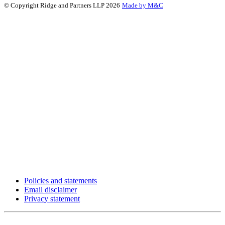
© Copyright Ridge and Partners LLP 2026
Made by M&C
Policies and statements
Email disclaimer
Privacy statement