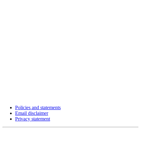
Policies and statements
Email disclaimer
Privacy statement