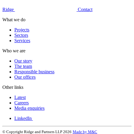
Ridge
Contact
What we do
Projects
Sectors
Services
Who we are
Our story
The team
Responsible business
Our offices
Other links
Latest
Careers
Media enquiries
LinkedIn
© Copyright Ridge and Partners LLP 2026
Made by M&C