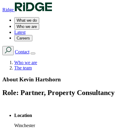
Ridge
What we do
Who we are
Latest
Careers
Contact
Who we are
The team
About
Kevin Hartshorn
Role:
Partner, Property Consultancy
Location
Winchester