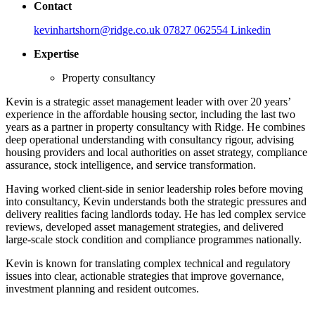
Contact
kevinhartshorn@ridge.co.uk
07827 062554
Linkedin
Expertise
Property consultancy
Kevin is a strategic asset management leader with over 20 years’
experience in the affordable housing sector, including the last two
years as a partner in property consultancy with Ridge. He combines
deep operational understanding with consultancy rigour, advising
housing providers and local authorities on asset strategy, compliance
assurance, stock intelligence, and service transformation.
Having worked client-side in senior leadership roles before moving
into consultancy, Kevin understands both the strategic pressures and
delivery realities facing landlords today. He has led complex service
reviews, developed asset management strategies, and delivered
large-scale stock condition and compliance programmes nationally.
Kevin is known for translating complex technical and regulatory
issues into clear, actionable strategies that improve governance,
investment planning and resident outcomes.