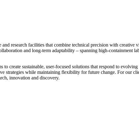
e and research facilities that combine technical precision with creative 
ollaboration and long-term adaptability – spanning high-containment l
ms to create sustainable, user-focused solutions that respond to evolvin
sive strategies while maintaining flexibility for future change. For our cl
arch, innovation and discovery.