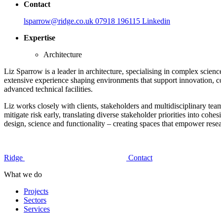
Contact
lsparrow@ridge.co.uk
07918 196115
Linkedin
Expertise
Architecture
Liz Sparrow is a leader in architecture, specialising in complex scienc
extensive experience shaping environments that support innovation, c
advanced technical facilities.
Liz works closely with clients, stakeholders and multidisciplinary tea
mitigate risk early, translating diverse stakeholder priorities into cohe
design, science and functionality – creating spaces that empower rese
Ridge
Contact
What we do
Projects
Sectors
Services