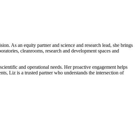
vision. As an equity partner and science and research lead, she brings
aboratories, cleanrooms, research and development spaces and
g scientific and operational needs. Her proactive engagement helps
ients, Liz is a trusted partner who understands the intersection of