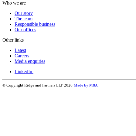
Who we are
Our story
The team
Responsible business
Our offices
Other links
Latest
Careers
Media enquiries
LinkedIn
© Copyright Ridge and Partners LLP 2026
Made by M&C