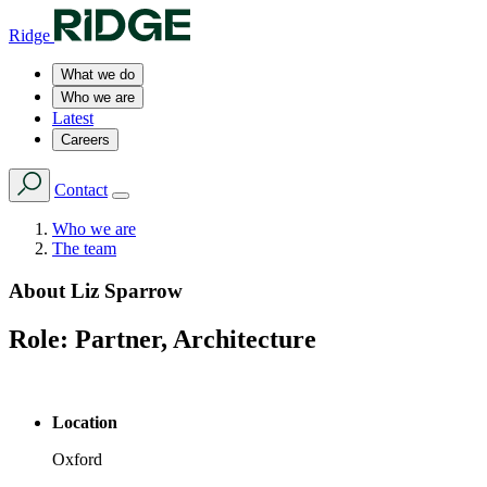
Ridge
What we do
Who we are
Latest
Careers
Contact
Who we are
The team
About
Liz Sparrow
Role:
Partner, Architecture
Location
Oxford