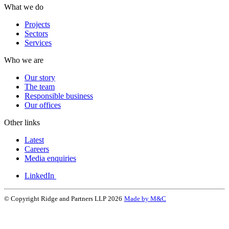
What we do
Projects
Sectors
Services
Who we are
Our story
The team
Responsible business
Our offices
Other links
Latest
Careers
Media enquiries
LinkedIn
© Copyright Ridge and Partners LLP 2026
Made by M&C