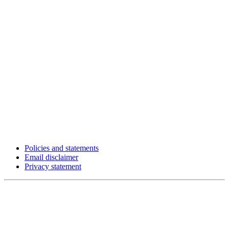
Policies and statements
Email disclaimer
Privacy statement