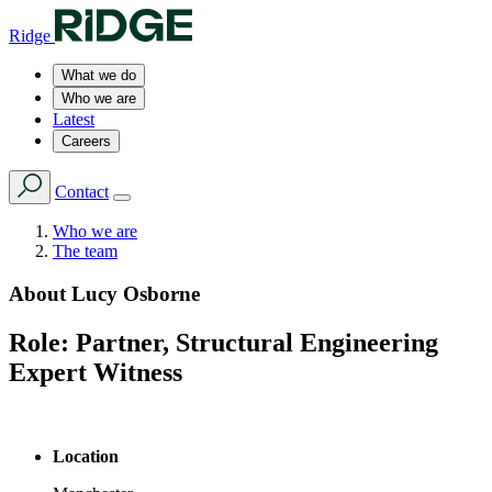
Ridge
What we do
Who we are
Latest
Careers
Contact
Who we are
The team
About
Lucy Osborne
Role:
Partner, Structural Engineering
Expert Witness
Location