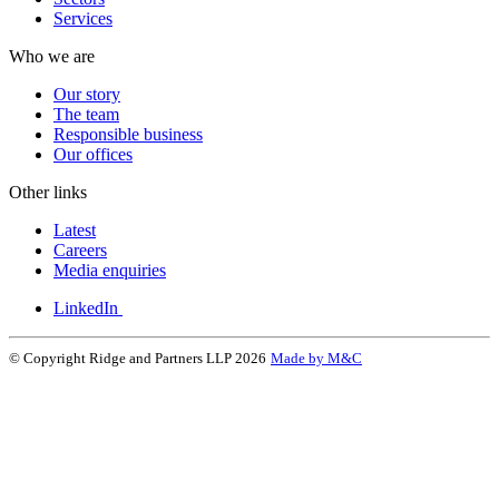
Services
Who we are
Our story
The team
Responsible business
Our offices
Other links
Latest
Careers
Media enquiries
LinkedIn
© Copyright Ridge and Partners LLP 2026
Made by M&C