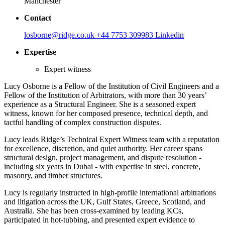
Manchester
Contact
losborne@ridge.co.uk
+44 7753 309983
Linkedin
Expertise
Expert witness
Lucy Osborne is a Fellow of the Institution of Civil Engineers and a
Fellow of the Institution of Arbitrators, with more than 30 years’
experience as a Structural Engineer. She is a seasoned expert
witness, known for her composed presence, technical depth, and
tactful handling of complex construction disputes.
Lucy leads Ridge’s Technical Expert Witness team with a reputation
for excellence, discretion, and quiet authority. Her career spans
structural design, project management, and dispute resolution -
including six years in Dubai - with expertise in steel, concrete,
masonry, and timber structures.
Lucy is regularly instructed in high-profile international arbitrations
and litigation across the UK, Gulf States, Greece, Scotland, and
Australia. She has been cross-examined by leading KCs,
participated in hot-tubbing, and presented expert evidence to