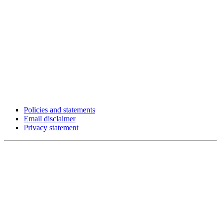
Policies and statements
Email disclaimer
Privacy statement