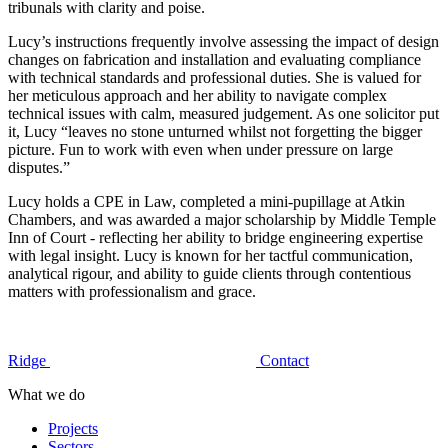
tribunals with clarity and poise.
Lucy’s instructions frequently involve assessing the impact of design
changes on fabrication and installation and evaluating compliance
with technical standards and professional duties. She is valued for
her meticulous approach and her ability to navigate complex
technical issues with calm, measured judgement. As one solicitor put
it, Lucy “leaves no stone unturned whilst not forgetting the bigger
picture. Fun to work with even when under pressure on large
disputes.”
Lucy holds a CPE in Law, completed a mini-pupillage at Atkin
Chambers, and was awarded a major scholarship by Middle Temple
Inn of Court - reflecting her ability to bridge engineering expertise
with legal insight. Lucy is known for her tactful communication,
analytical rigour, and ability to guide clients through contentious
matters with professionalism and grace.
Ridge
Contact
What we do
Projects
Sectors