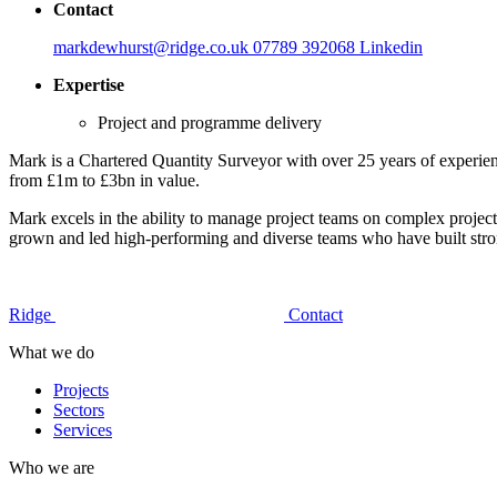
Contact
markdewhurst@ridge.co.uk
07789 392068
Linkedin
Expertise
Project and programme delivery
Mark is a Chartered Quantity Surveyor with over 25 years of experienc
from £1m to £3bn in value.
Mark excels in the ability to manage project teams on complex projects
grown and led high-performing and diverse teams who have built strong 
Ridge
Contact
What we do
Projects
Sectors
Services
Who we are