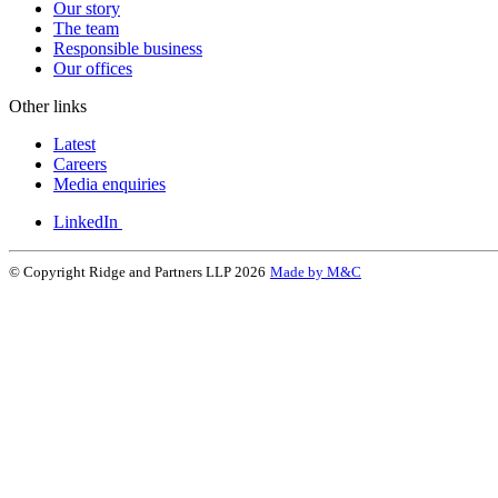
Our story
The team
Responsible business
Our offices
Other links
Latest
Careers
Media enquiries
LinkedIn
© Copyright Ridge and Partners LLP 2026
Made by M&C