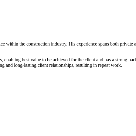
e within the construction industry. His experience spans both private a
, enabling best value to be achieved for the client and has a strong ba
and long-lasting client relationships, resulting in repeat work.