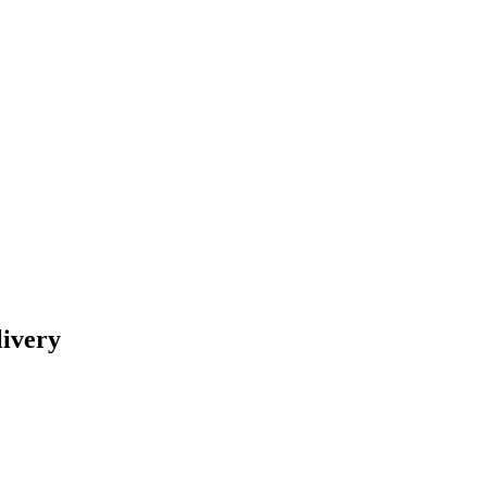
livery