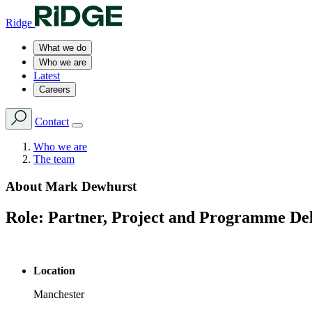
Ridge
What we do
Who we are
Latest
Careers
Contact
Who we are
The team
About
Mark Dewhurst
Role:
Partner, Project and Programme De
Location
Manchester