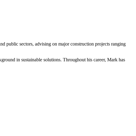
nd public sectors, advising on major construction projects ranging
ckground in sustainable solutions. Throughout his career, Mark has